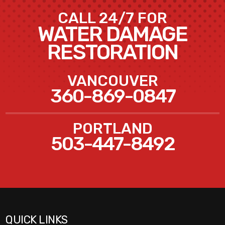
CALL 24/7 FOR
WATER DAMAGE
RESTORATION
VANCOUVER
360-869-0847
PORTLAND
503-447-8492
QUICK LINKS