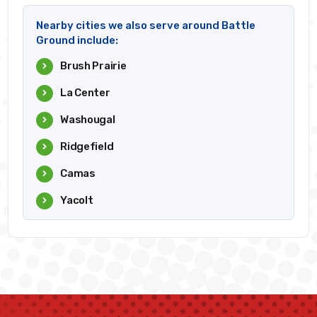
Nearby cities we also serve around Battle
Ground include:
Brush Prairie
La Center
Washougal
Ridgefield
Camas
Yacolt