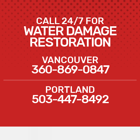
CALL 24/7 FOR
WATER DAMAGE
RESTORATION
VANCOUVER
360-869-0847
PORTLAND
503-447-8492