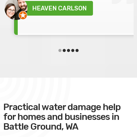
HEAVEN CARLSON
Practical water damage help
for homes and businesses in
Battle Ground, WA