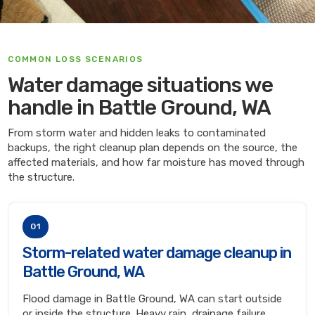
COMMON LOSS SCENARIOS
Water damage situations we
handle in Battle Ground, WA
From storm water and hidden leaks to contaminated
backups, the right cleanup plan depends on the source, the
affected materials, and how far moisture has moved through
the structure.
01
Storm-related water damage cleanup in
Battle Ground, WA
Flood damage in Battle Ground, WA can start outside
or inside the structure. Heavy rain, drainage failure,