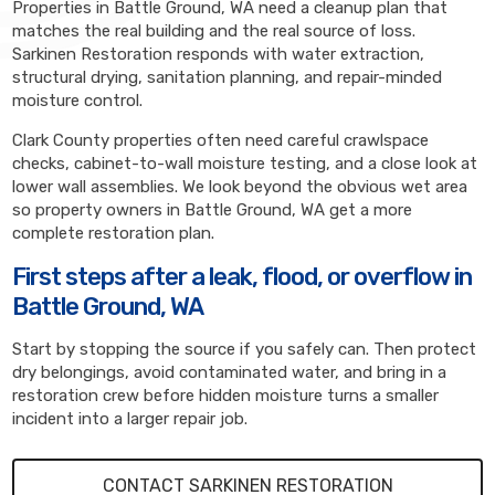
Properties in Battle Ground, WA need a cleanup plan that
matches the real building and the real source of loss.
Sarkinen Restoration responds with water extraction,
structural drying, sanitation planning, and repair-minded
moisture control.
Clark County properties often need careful crawlspace
checks, cabinet-to-wall moisture testing, and a close look at
lower wall assemblies. We look beyond the obvious wet area
so property owners in Battle Ground, WA get a more
complete restoration plan.
First steps after a leak, flood, or overflow in
Battle Ground, WA
Start by stopping the source if you safely can. Then protect
dry belongings, avoid contaminated water, and bring in a
restoration crew before hidden moisture turns a smaller
incident into a larger repair job.
CONTACT SARKINEN RESTORATION