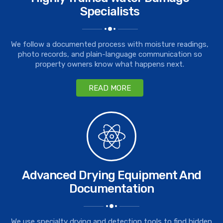
Specialists
We follow a documented process with moisture readings,
photo records, and plain-language communication so
property owners know what happens next.
READ MORE
Advanced Drying Equipment And
Documentation
We use specialty drying and detection tools to find hidden