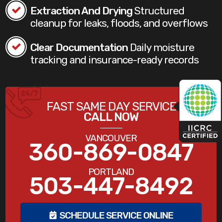
Extraction And Drying
Structured
cleanup for leaks, floods, and overflows
Clear Documentation
Daily moisture
tracking and insurance-ready records
FAST SAME DAY SERVICE
CALL NOW
VANCOUVER
360-869-0847
PORTLAND
503-447-8492
SCHEDULE SERVICE ONLINE