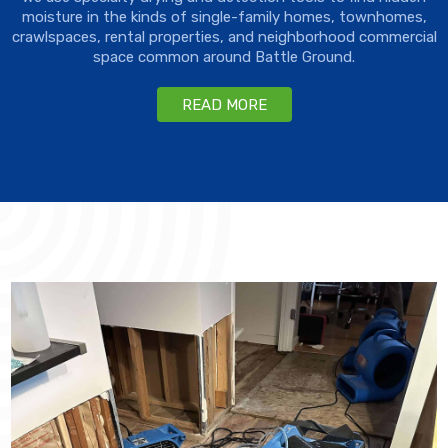
moisture in the kinds of single-family homes, townhomes,
crawlspaces, rental properties, and neighborhood commercial
space common around Battle Ground.
READ MORE