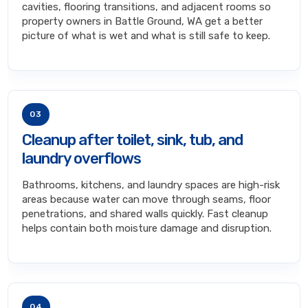
cavities, flooring transitions, and adjacent rooms so
property owners in Battle Ground, WA get a better
picture of what is wet and what is still safe to keep.
03
Cleanup after toilet, sink, tub, and
laundry overflows
Bathrooms, kitchens, and laundry spaces are high-risk
areas because water can move through seams, floor
penetrations, and shared walls quickly. Fast cleanup
helps contain both moisture damage and disruption.
04