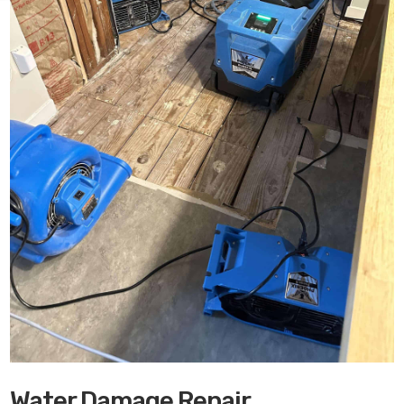
Water Damage Repair