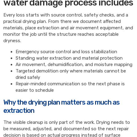
water damage process includes
Every loss starts with source control, safety checks, and a
practical drying plan. From there we document affected
materials, place extraction and air movement equipment, and
monitor the job until the structure reaches acceptable
dryness.
Emergency source control and loss stabilization
Standing water extraction and material protection
Air movement, dehumidification, and moisture mapping
Targeted demolition only where materials cannot be
dried safely
Repair-minded communication so the next phase is
easier to schedule
Why the drying plan matters as much as
extraction
The visible cleanup is only part of the work. Drying needs to
be measured, adjusted, and documented so the next repair
decision is based on actual progress instead of surface