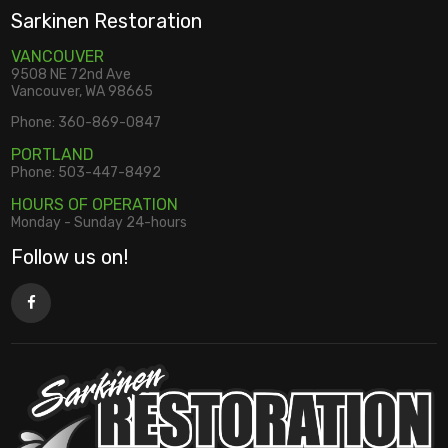
Sarkinen Restoration
VANCOUVER
9508 NE 72nd Ave
Vancouver, WA 98665
Phone:
360-869-0847
PORTLAND
Phone:
503-447-8492
HOURS OF OPERATION
Monday - Sunday 24-hours
Follow us on!