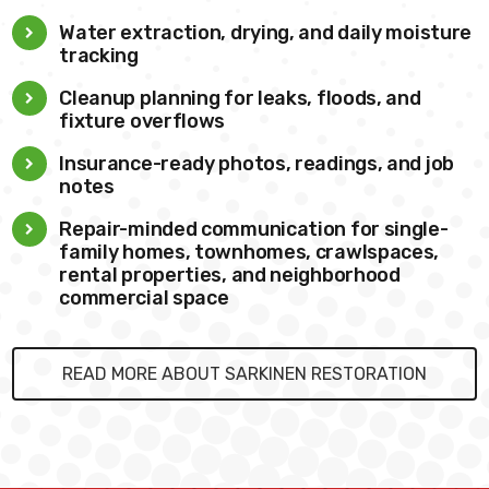
Water extraction, drying, and daily moisture
tracking
Cleanup planning for leaks, floods, and
fixture overflows
Insurance-ready photos, readings, and job
notes
Repair-minded communication for single-
family homes, townhomes, crawlspaces,
rental properties, and neighborhood
commercial space
READ MORE ABOUT SARKINEN RESTORATION