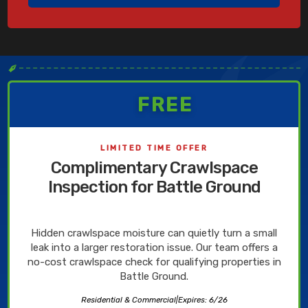
✒
FREE
LIMITED TIME OFFER
Complimentary Crawlspace
Inspection for Battle Ground
Hidden crawlspace moisture can quietly turn a small
leak into a larger restoration issue. Our team offers a
no-cost crawlspace check for qualifying properties in
Battle Ground.
Residential & Commercial
|
Expires: 6/26