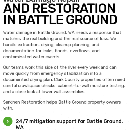
AND RESTORATION
IN BATTLE GROUND
Water damage in Battle Ground, WA needs a response that
matches the real building and the real source of loss. We
handle extraction, drying, cleanup planning, and
documentation for leaks, floods, overflows, and
contaminated water events.
Our teams work this side of the river every week and can
move quickly from emergency stabilization into a
documented drying plan. Clark County properties often need
careful crawlspace checks, cabinet-to-wall moisture testing,
and a close look at lower wall assemblies.
Sarkinen Restoration helps Battle Ground property owners
with:
24/7 mitigation support for Battle Ground,
WA