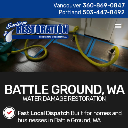
Vancouver
360-869-0847
Portland
503-447-8492
BATTLE GROUND, WA
WATER DAMAGE RESTORATION
Fast Local Dispatch
Built for homes and
businesses in Battle Ground, WA