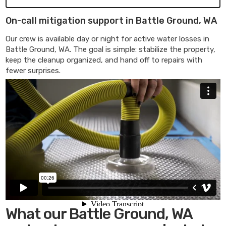
On-call mitigation support in Battle Ground, WA
Our crew is available day or night for active water losses in
Battle Ground, WA. The goal is simple: stabilize the property,
keep the cleanup organized, and hand off to repairs with
fewer surprises.
What our Battle Ground, WA