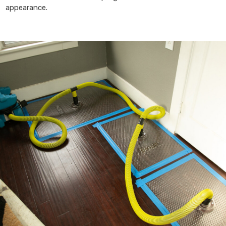
appearance.