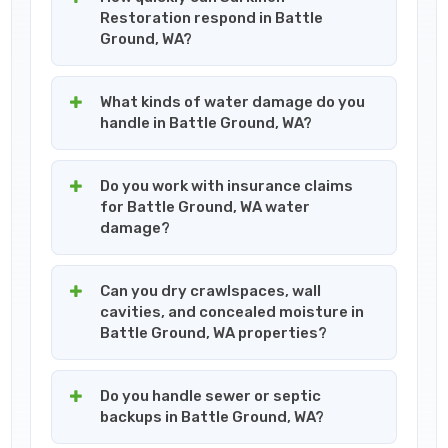
Restoration respond in Battle
Ground, WA?
What kinds of water damage do you
handle in Battle Ground, WA?
Do you work with insurance claims
for Battle Ground, WA water
damage?
Can you dry crawlspaces, wall
cavities, and concealed moisture in
Battle Ground, WA properties?
Do you handle sewer or septic
backups in Battle Ground, WA?