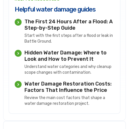
Helpful water damage guides
The First 24 Hours After a Flood: A
Step-by-Step Guide
Start with the first steps after a flood or leak in
Battle Ground.
Hidden Water Damage: Where to
Look and How to Prevent It
Understand water categories and why cleanup
scope changes with contamination.
Water Damage Restoration Costs:
Factors That Influence the Price
Review the main cost factors that shape a
water damage restoration project.