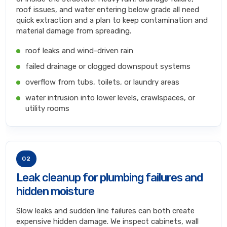
roof issues, and water entering below grade all need
quick extraction and a plan to keep contamination and
material damage from spreading.
roof leaks and wind-driven rain
failed drainage or clogged downspout systems
overflow from tubs, toilets, or laundry areas
water intrusion into lower levels, crawlspaces, or
utility rooms
02
Leak cleanup for plumbing failures and
hidden moisture
Slow leaks and sudden line failures can both create
expensive hidden damage. We inspect cabinets, wall