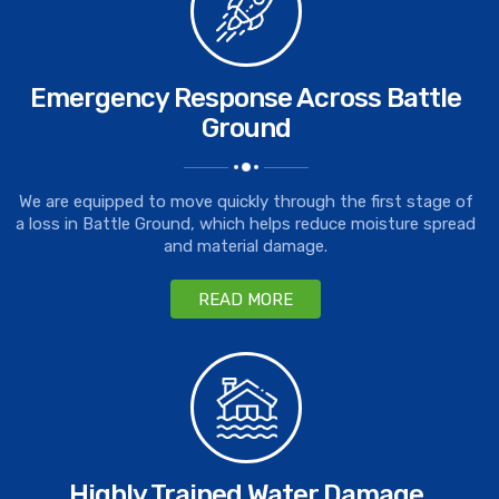
Emergency Response Across Battle
Ground
We are equipped to move quickly through the first stage of
a loss in Battle Ground, which helps reduce moisture spread
and material damage.
READ MORE
Highly Trained Water Damage