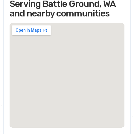
Serving Battle Ground, WA
and nearby communities