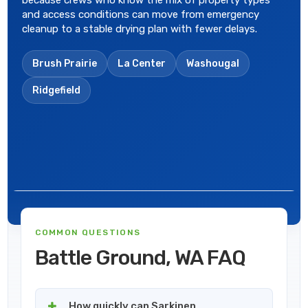
because crews who know the mix of property types
and access conditions can move from emergency
cleanup to a stable drying plan with fewer delays.
Brush Prairie
La Center
Washougal
Ridgefield
COMMON QUESTIONS
Battle Ground, WA FAQ
How quickly can Sarkinen