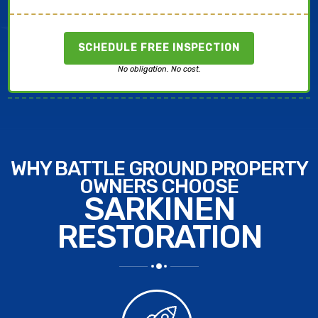
SCHEDULE FREE INSPECTION
No obligation. No cost.
WHY BATTLE GROUND PROPERTY
OWNERS CHOOSE
SARKINEN
RESTORATION