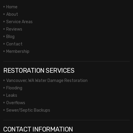
Home
About
Service Areas
Reviews
Blog
Contact
Membership
RESTORATION SERVICES
Vancouver, WA Water Damage Restoration
Flooding
Leaks
Overflows
Sewer/Septic Backups
CONTACT INFORMATION