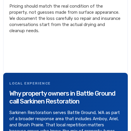
Pricing should match the real condition of the
property, not guesses made from surface appearance.
We document the loss carefully so repair and insurance
conversations start from the actual drying and
cleanup needs.
LOCAL EXPERIENCE
Why property owners in Battle Ground
call Sarkinen Restoration
Sarkinen Restoration serves Battle Ground, WA as part
of a broader response area that includes Amboy, Ariel,
and Brush Prairie. That local repetition matters