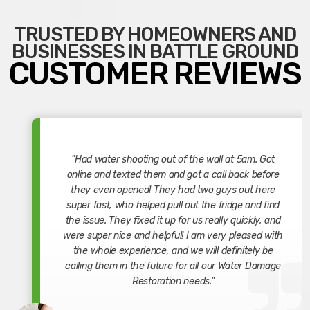
TRUSTED BY HOMEOWNERS AND
BUSINESSES IN BATTLE GROUND
CUSTOMER REVIEWS
"Had water shooting out of the wall at 5am. Got
online and texted them and got a call back before
they even opened! They had two guys out here
super fast, who helped pull out the fridge and find
the issue. They fixed it up for us really quickly, and
were super nice and helpful! I am very pleased with
the whole experience, and we will definitely be
calling them in the future for all our Water Damage
Restoration needs."