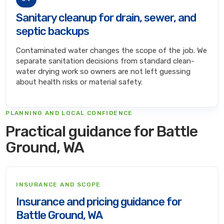
Sanitary cleanup for drain, sewer, and
septic backups
Contaminated water changes the scope of the job. We
separate sanitation decisions from standard clean-
water drying work so owners are not left guessing
about health risks or material safety.
PLANNING AND LOCAL CONFIDENCE
Practical guidance for Battle
Ground, WA
INSURANCE AND SCOPE
Insurance and pricing guidance for
Battle Ground, WA