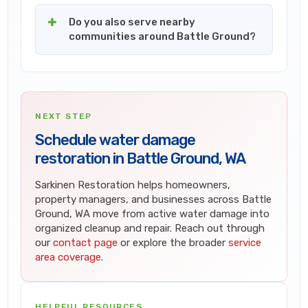
Do you also serve nearby
communities around Battle Ground?
NEXT STEP
Schedule water damage
restoration in Battle Ground, WA
Sarkinen Restoration helps homeowners,
property managers, and businesses across Battle
Ground, WA move from active water damage into
organized cleanup and repair. Reach out through
our
contact page
or explore the broader
service
area coverage
.
HELPFUL RESOURCES