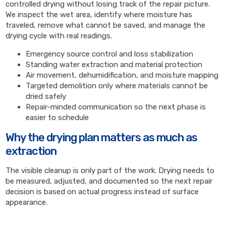
controlled drying without losing track of the repair picture.
We inspect the wet area, identify where moisture has
traveled, remove what cannot be saved, and manage the
drying cycle with real readings.
Emergency source control and loss stabilization
Standing water extraction and material protection
Air movement, dehumidification, and moisture mapping
Targeted demolition only where materials cannot be
dried safely
Repair-minded communication so the next phase is
easier to schedule
Why the drying plan matters as much as
extraction
The visible cleanup is only part of the work. Drying needs to
be measured, adjusted, and documented so the next repair
decision is based on actual progress instead of surface
appearance.