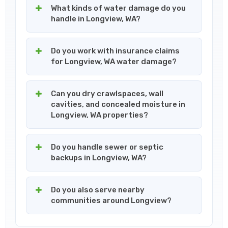
What kinds of water damage do you
handle in Longview, WA?
Do you work with insurance claims
for Longview, WA water damage?
Can you dry crawlspaces, wall
cavities, and concealed moisture in
Longview, WA properties?
Do you handle sewer or septic
backups in Longview, WA?
Do you also serve nearby
communities around Longview?