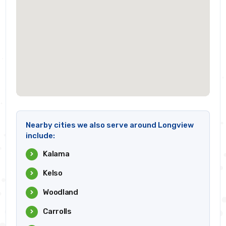
Nearby cities we also serve around Longview
include:
Kalama
Kelso
Woodland
Carrolls