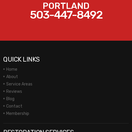
PORTLAND
503-447-8492
QUICK LINKS
Home
About
Service Areas
Reviews
Blog
Contact
Membership