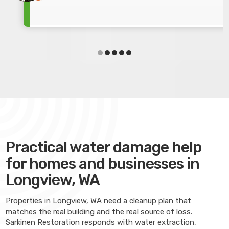
Practical water damage help
for homes and businesses in
Longview, WA
Properties in Longview, WA need a cleanup plan that
matches the real building and the real source of loss.
Sarkinen Restoration responds with water extraction,