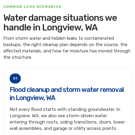
COMMON LOSS SCENARIOS
Water damage situations we
handle in Longview, WA
From storm water and hidden leaks to contaminated
backups, the right cleanup plan depends on the source, the
affected materials, and how far moisture has moved through
the structure.
01
Flood cleanup and storm water removal
in Longview, WA
Not every flood starts with standing groundwater. In
Longview, WA, we also see storm-driven water
entering through roofs, siding transitions, doors, lower
wall assemblies, and garage or utility access points.