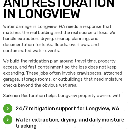
AND RESTORATION
IN LONGVIEW
Water damage in Longview, WA needs a response that
matches the real building and the real source of loss. We
handle extraction, drying, cleanup planning, and
documentation for leaks, floods, overflows, and
contaminated water events.
We build the mitigation plan around travel time, property
access, and fast containment so the loss does not keep
expanding. These jobs often involve crawlspaces, attached
garages, storage rooms, or outbuildings that need moisture
checks beyond the obvious wet area.
Sarkinen Restoration helps Longview property owners with:
24/7 mitigation support for Longview, WA
Water extraction, drying, and daily moisture
tracking