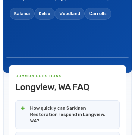
Kalama
Kelso
Woodland
Carrolls
COMMON QUESTIONS
Longview, WA FAQ
How quickly can Sarkinen
Restoration respond in Longview,
WA?