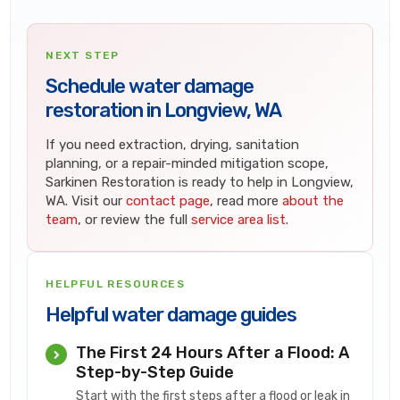
NEXT STEP
Schedule water damage
restoration in Longview, WA
If you need extraction, drying, sanitation
planning, or a repair-minded mitigation scope,
Sarkinen Restoration is ready to help in Longview,
WA. Visit our
contact page
, read more
about the
team
, or review the full
service area list
.
HELPFUL RESOURCES
Helpful water damage guides
The First 24 Hours After a Flood: A
Step-by-Step Guide
Start with the first steps after a flood or leak in