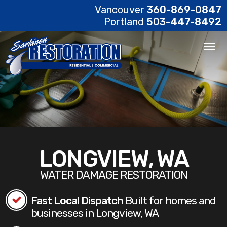
Vancouver
360-869-0847
Portland
503-447-8492
LONGVIEW, WA
WATER DAMAGE RESTORATION
Fast Local Dispatch
Built for homes and
businesses in Longview, WA