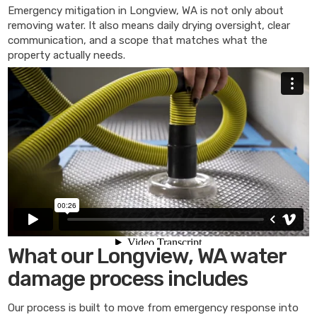
Emergency mitigation in Longview, WA is not only about
removing water. It also means daily drying oversight, clear
communication, and a scope that matches what the
property actually needs.
What our Longview, WA water
damage process includes
Our process is built to move from emergency response into