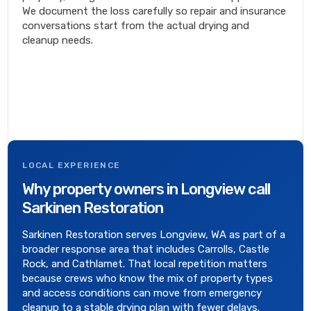
We document the loss carefully so repair and insurance
conversations start from the actual drying and
cleanup needs.
LOCAL EXPERIENCE
Why property owners in Longview call
Sarkinen Restoration
Sarkinen Restoration serves Longview, WA as part of a
broader response area that includes Carrolls, Castle
Rock, and Cathlamet. That local repetition matters
because crews who know the mix of property types
and access conditions can move from emergency
cleanup to a stable drying plan with fewer delays.