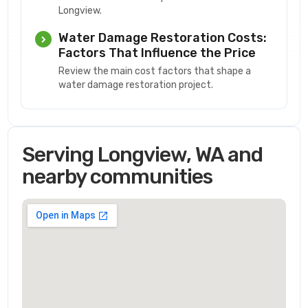
Longview.
Water Damage Restoration Costs:
Factors That Influence the Price
Review the main cost factors that shape a
water damage restoration project.
Serving Longview, WA and
nearby communities