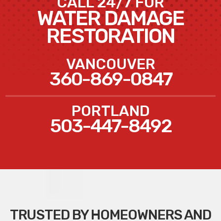
CALL 24/7 FOR
WATER DAMAGE
RESTORATION
VANCOUVER
360-869-0847
PORTLAND
503-447-8492
TRUSTED BY HOMEOWNERS AND