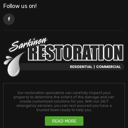
Follow us on!
Our restoration specialists can carefully inspect your
property to determine the extent of the damage and can
create customized solutions for you. With our 24/7
emergency services, you can rest assured you have a
trusted team ready to help you.
READ MORE