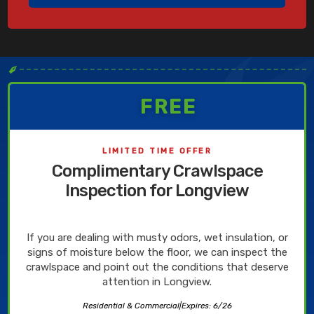
✒
FREE
LIMITED TIME OFFER
Complimentary Crawlspace
Inspection for Longview
If you are dealing with musty odors, wet insulation, or
signs of moisture below the floor, we can inspect the
crawlspace and point out the conditions that deserve
attention in Longview.
Residential & Commercial
|
Expires: 6/26