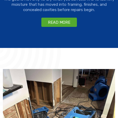
moisture that has moved into framing, finishes, and
concealed cavities before repairs begin.
READ MORE