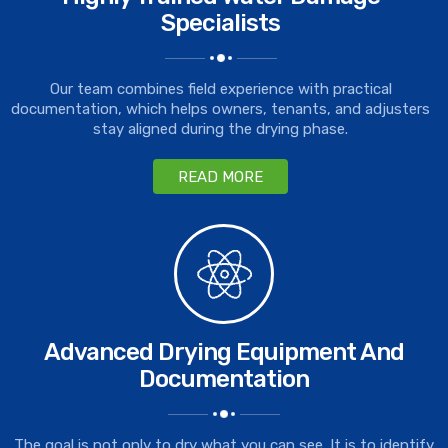
Specialists
Our team combines field experience with practical
documentation, which helps owners, tenants, and adjusters
stay aligned during the drying phase.
READ MORE
Advanced Drying Equipment And
Documentation
The goal is not only to dry what you can see. It is to identify