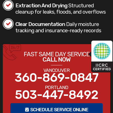
Extraction And Drying
Structured
cleanup for leaks, floods, and overflows
Clear Documentation
Daily moisture
tracking and insurance-ready records
FAST SAME DAY SERVICE
CALL NOW
VANCOUVER
360-869-0847
PORTLAND
503-447-8492
SCHEDULE SERVICE ONLINE