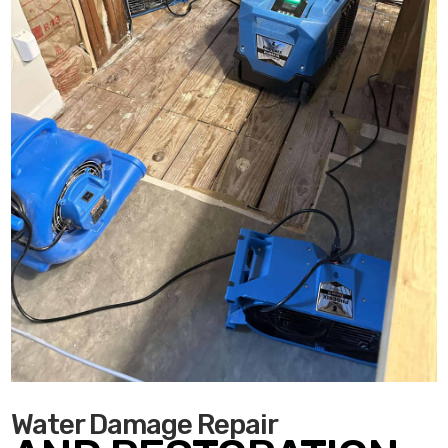
Water Damage Repair