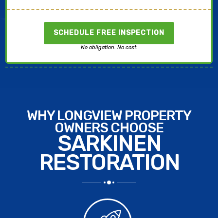
SCHEDULE FREE INSPECTION
No obligation. No cost.
WHY LONGVIEW PROPERTY
OWNERS CHOOSE
SARKINEN
RESTORATION