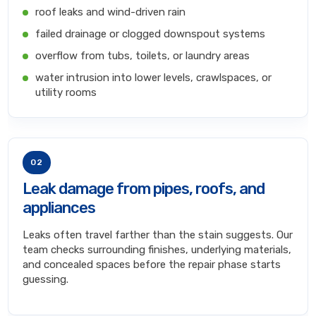
roof leaks and wind-driven rain
failed drainage or clogged downspout systems
overflow from tubs, toilets, or laundry areas
water intrusion into lower levels, crawlspaces, or
utility rooms
02
Leak damage from pipes, roofs, and
appliances
Leaks often travel farther than the stain suggests. Our
team checks surrounding finishes, underlying materials,
and concealed spaces before the repair phase starts
guessing.