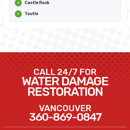
Castle Rock
Toutle
CALL 24/7 FOR
WATER DAMAGE
RESTORATION
VANCOUVER
360-869-0847