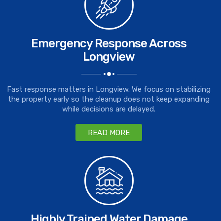
Emergency Response Across
Longview
Fast response matters in Longview. We focus on stabilizing
the property early so the cleanup does not keep expanding
while decisions are delayed.
READ MORE
Highly Trained Water Damage