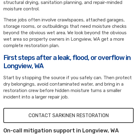
structural drying, sanitation planning, and repair-minded
moisture control.
These jobs often involve crawlspaces, attached garages,
storage rooms, or outbuildings that need moisture checks
beyond the obvious wet area. We look beyond the obvious
wet area so property owners in Longview, WA get a more
complete restoration plan.
First steps after a leak, flood, or overflow in
Longview, WA
Start by stopping the source if you safely can. Then protect
dry belongings, avoid contaminated water, and bring in a
restoration crew before hidden moisture turns a smaller
incident into a larger repair job.
CONTACT SARKINEN RESTORATION
On-call mitigation support in Longview, WA