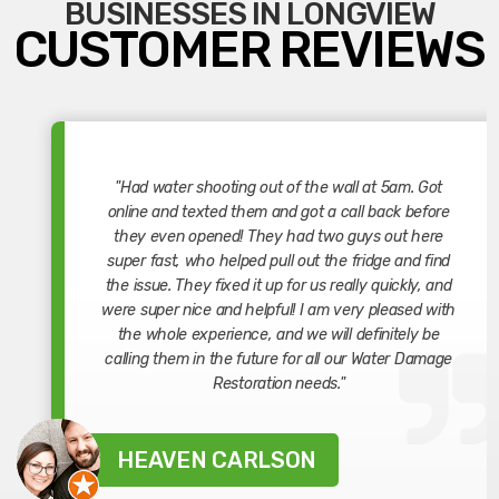
BUSINESSES IN LONGVIEW
CUSTOMER REVIEWS
"Had water shooting out of the wall at 5am. Got
online and texted them and got a call back before
they even opened! They had two guys out here
super fast, who helped pull out the fridge and find
the issue. They fixed it up for us really quickly, and
were super nice and helpful! I am very pleased with
the whole experience, and we will definitely be
calling them in the future for all our Water Damage
Restoration needs."
HEAVEN CARLSON