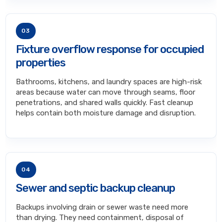
03
Fixture overflow response for occupied
properties
Bathrooms, kitchens, and laundry spaces are high-risk
areas because water can move through seams, floor
penetrations, and shared walls quickly. Fast cleanup
helps contain both moisture damage and disruption.
04
Sewer and septic backup cleanup
Backups involving drain or sewer waste need more
than drying. They need containment, disposal of