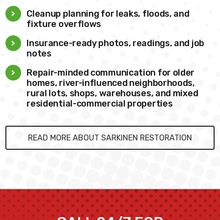
Cleanup planning for leaks, floods, and
fixture overflows
Insurance-ready photos, readings, and job
notes
Repair-minded communication for older
homes, river-influenced neighborhoods,
rural lots, shops, warehouses, and mixed
residential-commercial properties
READ MORE ABOUT SARKINEN RESTORATION