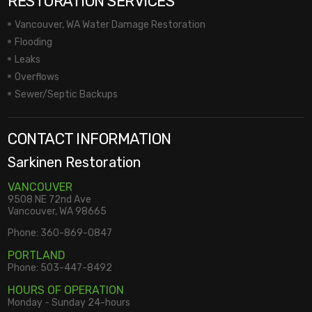
RESTORATION SERVICES
Vancouver, WA Water Damage Restoration
Flooding
Leaks
Overflows
Sewer/Septic Backups
CONTACT INFORMATION
Sarkinen Restoration
VANCOUVER
9508 NE 72nd Ave
Vancouver, WA 98665
Phone:
360-869-0847
PORTLAND
Phone:
503-447-8492
HOURS OF OPERATION
Monday - Sunday 24-hours