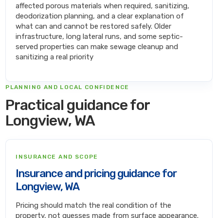
affected porous materials when required, sanitizing,
deodorization planning, and a clear explanation of
what can and cannot be restored safely. Older
infrastructure, long lateral runs, and some septic-
served properties can make sewage cleanup and
sanitizing a real priority
PLANNING AND LOCAL CONFIDENCE
Practical guidance for
Longview, WA
INSURANCE AND SCOPE
Insurance and pricing guidance for
Longview, WA
Pricing should match the real condition of the
property, not guesses made from surface appearance.