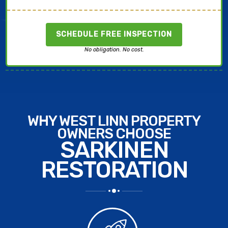
SCHEDULE FREE INSPECTION
No obligation. No cost.
WHY WEST LINN PROPERTY
OWNERS CHOOSE
SARKINEN
RESTORATION