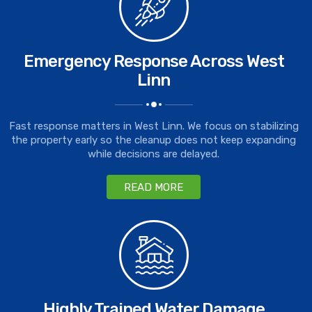
Emergency Response Across West
Linn
Fast response matters in West Linn. We focus on stabilizing
the property early so the cleanup does not keep expanding
while decisions are delayed.
READ MORE
Highly Trained Water Damage