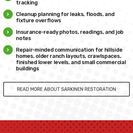
tracking
Cleanup planning for leaks, floods, and
fixture overflows
Insurance-ready photos, readings, and job
notes
Repair-minded communication for hillside
homes, older ranch layouts, crawlspaces,
finished lower levels, and small commercial
buildings
READ MORE ABOUT SARKINEN RESTORATION