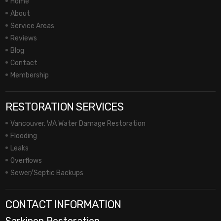
Home
About
Service Areas
Reviews
Blog
Contact
Membership
RESTORATION SERVICES
Vancouver, WA Water Damage Restoration
Flooding
Leaks
Overflows
Sewer/Septic Backups
CONTACT INFORMATION