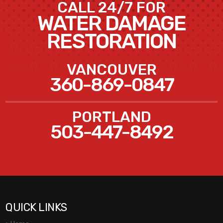
CALL 24/7 FOR
WATER DAMAGE
RESTORATION
VANCOUVER
360-869-0847
PORTLAND
503-447-8492
QUICK LINKS