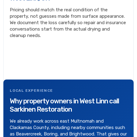
Pricing should match the real condition of the
property, not guesses made from surface appearance.
We document the loss carefully so repair and insurance
conversations start from the actual drying and
cleanup needs.
LOCAL EXPERIENCE
Why property owners in West Linn call
Sarkinen Restoration
We already work across east Multnomah and
Clackamas County, including nearby communities such
as Beavercreek, Boring, and Brightwood. That gives our