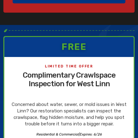
✒
FREE
LIMITED TIME OFFER
Complimentary Crawlspace
Inspection for West Linn
Concerned about water, sewer, or mold issues in West
Linn? Our restoration specialists can inspect the
crawlspace, flag hidden moisture, and help you spot
trouble before it turns into a bigger repair.
Residential & Commercial
|
Expires: 6/26