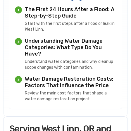
The First 24 Hours After a Flood: A
Step-by-Step Guide
Start with the first steps after a flood or leak in
West Linn.
Understanding Water Damage
Categories: What Type Do You
Have?
Understand water categories and why cleanup
scope changes with contamination.
Water Damage Restoration Costs:
Factors That Influence the Price
Review the main cost factors that shape a
water damage restoration project.
Serving West Linn, OR and