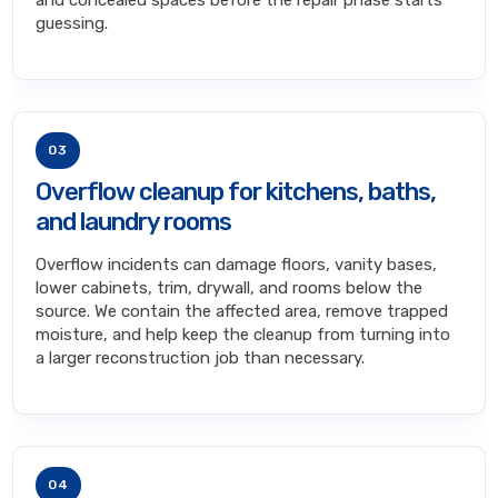
and concealed spaces before the repair phase starts
guessing.
03
Overflow cleanup for kitchens, baths,
and laundry rooms
Overflow incidents can damage floors, vanity bases,
lower cabinets, trim, drywall, and rooms below the
source. We contain the affected area, remove trapped
moisture, and help keep the cleanup from turning into
a larger reconstruction job than necessary.
04