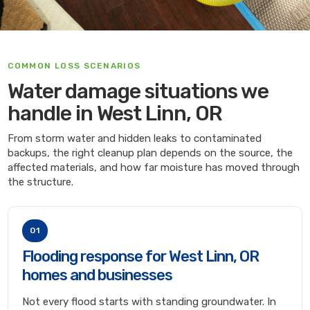
COMMON LOSS SCENARIOS
Water damage situations we
handle in West Linn, OR
From storm water and hidden leaks to contaminated
backups, the right cleanup plan depends on the source, the
affected materials, and how far moisture has moved through
the structure.
01
Flooding response for West Linn, OR
homes and businesses
Not every flood starts with standing groundwater. In