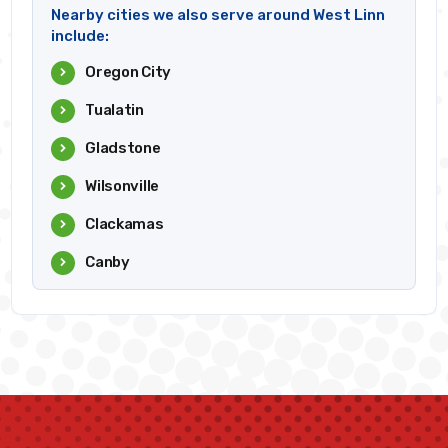
Nearby cities we also serve around West Linn
include:
Oregon City
Tualatin
Gladstone
Wilsonville
Clackamas
Canby