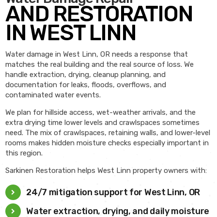
AND RESTORATION
IN WEST LINN
Water damage in West Linn, OR needs a response that
matches the real building and the real source of loss. We
handle extraction, drying, cleanup planning, and
documentation for leaks, floods, overflows, and
contaminated water events.
We plan for hillside access, wet-weather arrivals, and the
extra drying time lower levels and crawlspaces sometimes
need. The mix of crawlspaces, retaining walls, and lower-level
rooms makes hidden moisture checks especially important in
this region.
Sarkinen Restoration helps West Linn property owners with:
24/7 mitigation support for West Linn, OR
Water extraction, drying, and daily moisture