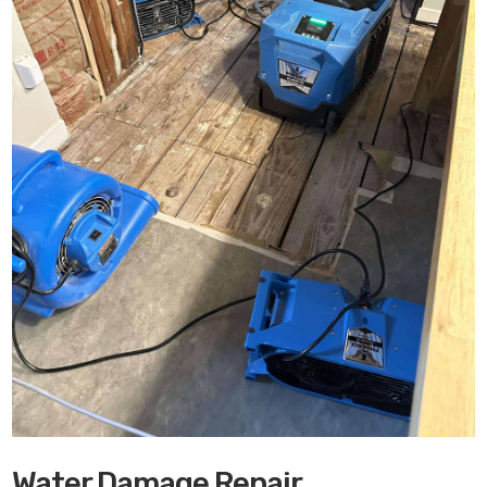
Water Damage Repair