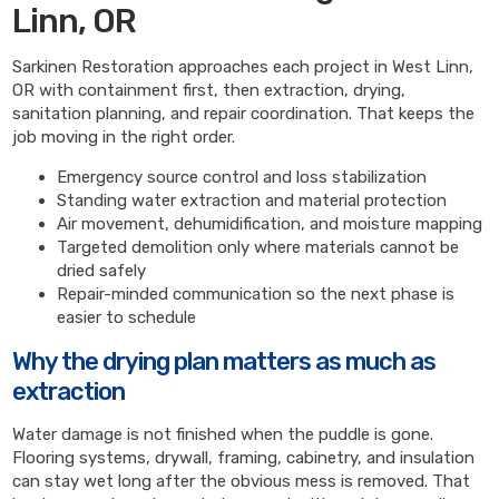
Linn, OR
Sarkinen Restoration approaches each project in West Linn,
OR with containment first, then extraction, drying,
sanitation planning, and repair coordination. That keeps the
job moving in the right order.
Emergency source control and loss stabilization
Standing water extraction and material protection
Air movement, dehumidification, and moisture mapping
Targeted demolition only where materials cannot be
dried safely
Repair-minded communication so the next phase is
easier to schedule
Why the drying plan matters as much as
extraction
Water damage is not finished when the puddle is gone.
Flooring systems, drywall, framing, cabinetry, and insulation
can stay wet long after the obvious mess is removed. That