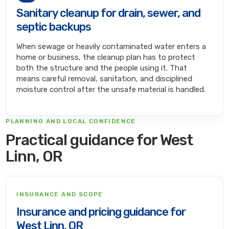
Sanitary cleanup for drain, sewer, and
septic backups
When sewage or heavily contaminated water enters a
home or business, the cleanup plan has to protect
both the structure and the people using it. That
means careful removal, sanitation, and disciplined
moisture control after the unsafe material is handled.
PLANNING AND LOCAL CONFIDENCE
Practical guidance for West
Linn, OR
INSURANCE AND SCOPE
Insurance and pricing guidance for
West Linn, OR