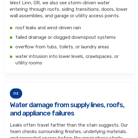
West Linn, OR, we also see storm-driven water
entering through roofs, siding transitions, doors, lower
wall assemblies, and garage or utility access points.
roof leaks and wind-driven rain
failed drainage or clogged downspout systems
overflow from tubs, toilets, or laundry areas
water intrusion into lower levels, crawlspaces, or
utility rooms
02
Water damage from supply lines, roofs,
and appliance failures
Leaks often travel farther than the stain suggests. Our
team checks surrounding finishes, underlying materials,