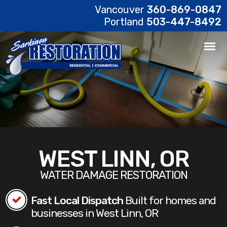
Vancouver
360-869-0847
Portland
503-447-8492
WEST LINN, OR
WATER DAMAGE RESTORATION
Fast Local Dispatch
Built for homes and
businesses in West Linn, OR