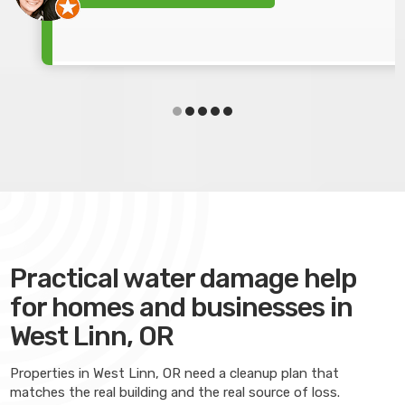
Practical water damage help
for homes and businesses in
West Linn, OR
Properties in West Linn, OR need a cleanup plan that
matches the real building and the real source of loss.