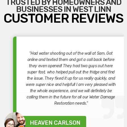
TRUSTED BY HOMEOWNERS AND
BUSINESSES IN WEST LINN
CUSTOMER REVIEWS
"Had water shooting out of the wall at 5am. Got
online and texted them and got a call back before
they even opened! They had two guys out here
super fast, who helped pull out the fridge and find
the issue. They fixed it up for us really quickly, and
were super nice and helpful! I am very pleased with
the whole experience, and we will definitely be
calling them in the future for all our Water Damage
Restoration needs."
HEAVEN CARLSON