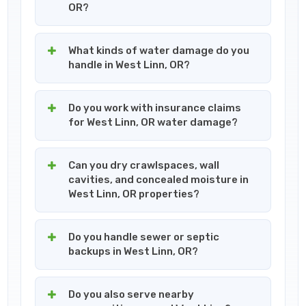
OR?
What kinds of water damage do you
handle in West Linn, OR?
Do you work with insurance claims
for West Linn, OR water damage?
Can you dry crawlspaces, wall
cavities, and concealed moisture in
West Linn, OR properties?
Do you handle sewer or septic
backups in West Linn, OR?
Do you also serve nearby