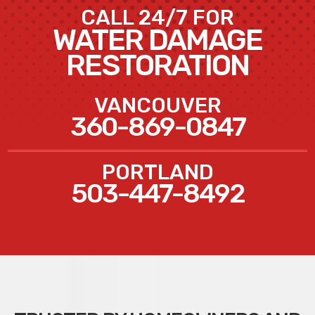
CALL 24/7 FOR
WATER DAMAGE
RESTORATION
VANCOUVER
360-869-0847
PORTLAND
503-447-8492