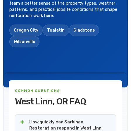
team a better sense of the property types, weather
patterns, and practical jobsite conditions that shape
restoration work here.
Oregon City
Tualatin
Gladstone
Wilsonville
COMMON QUESTIONS
West Linn, OR FAQ
How quickly can Sarkinen
Restoration respond in West Linn,