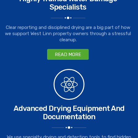
Specialists
Clear reporting and disciplined drying are a big part of how
we support West Linn property owners through a stressful
cleanup.
READ MORE
Advanced Drying Equipment And
Documentation
We use specialty drying and detection tools to find hidden