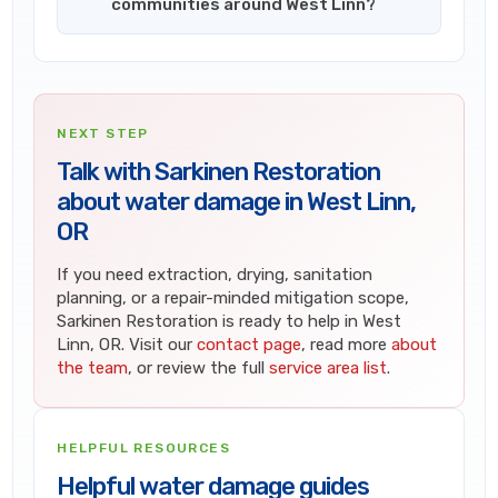
communities around West Linn?
NEXT STEP
Talk with Sarkinen Restoration
about water damage in West Linn,
OR
If you need extraction, drying, sanitation
planning, or a repair-minded mitigation scope,
Sarkinen Restoration is ready to help in West
Linn, OR. Visit our
contact page
, read more
about
the team
, or review the full
service area list
.
HELPFUL RESOURCES
Helpful water damage guides