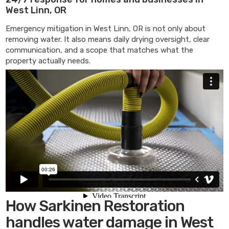
West Linn, OR
Emergency mitigation in West Linn, OR is not only about
removing water. It also means daily drying oversight, clear
communication, and a scope that matches what the
property actually needs.
How Sarkinen Restoration
handles water damage in West