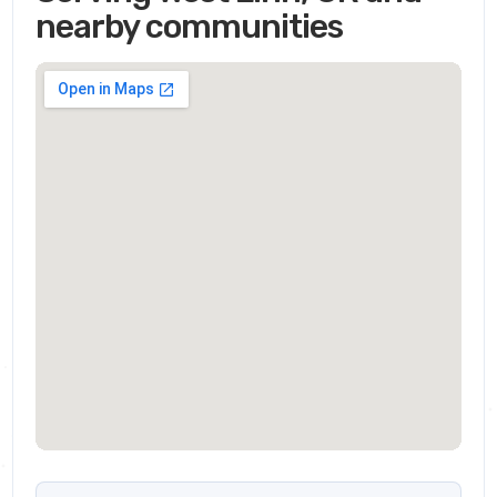
nearby communities