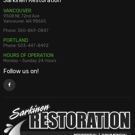
Sarkinen Restoration
VANCOUVER
9508 NE 72nd Ave
Vancouver, WA 98665
Phone:
360-869-0847
PORTLAND
Phone:
503-447-8492
HOURS OF OPERATION
Monday - Sunday 24-hours
Follow us on!