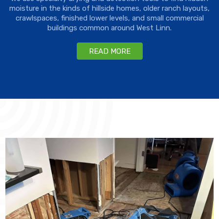
moisture in the kinds of hillside homes, older ranch layouts,
crawlspaces, finished lower levels, and small commercial
buildings common around West Linn.
READ MORE