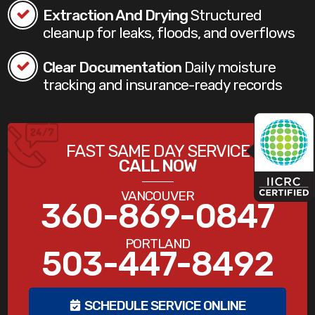
Extraction And Drying
Structured
cleanup for leaks, floods, and overflows
Clear Documentation
Daily moisture
tracking and insurance-ready records
FAST SAME DAY SERVICE
CALL NOW
VANCOUVER
360-869-0847
PORTLAND
503-447-8492
SCHEDULE SERVICE ONLINE