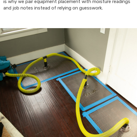
is why we pair equipment placement with moisture readings
and job notes instead of relying on guesswork.