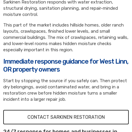
Sarkinen Restoration responds with water extraction,
structural drying, sanitation planning, and repair-minded
moisture control.
This part of the market includes hillside homes, older ranch
layouts, crawlspaces, finished lower levels, and small
commercial buildings. The mix of crawlspaces, retaining walls,
and lower-level rooms makes hidden moisture checks
especially important in this region.
Immediate response guidance for West Linn,
OR property owners
Start by stopping the source if you safely can. Then protect
dry belongings, avoid contaminated water, and bring in a
restoration crew before hidden moisture turns a smaller
incident into a larger repair job.
CONTACT SARKINEN RESTORATION
24/7 response for homes and businesses in