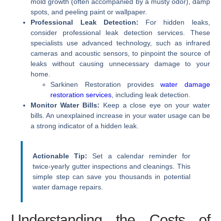
mold growth (often accompanied by a musty odor), damp
spots, and peeling paint or wallpaper.
Professional Leak Detection:
For hidden leaks,
consider professional leak detection services. These
specialists use advanced technology, such as infrared
cameras and acoustic sensors, to pinpoint the source of
leaks without causing unnecessary damage to your
home.
Sarkinen Restoration provides
water damage
restoration services
, including leak detection.
Monitor Water Bills:
Keep a close eye on your water
bills. An unexplained increase in your water usage can be
a strong indicator of a hidden leak.
Actionable Tip:
Set a calendar reminder for
twice-yearly gutter inspections and cleanings. This
simple step can save you thousands in potential
water damage repairs.
Understanding the Costs of