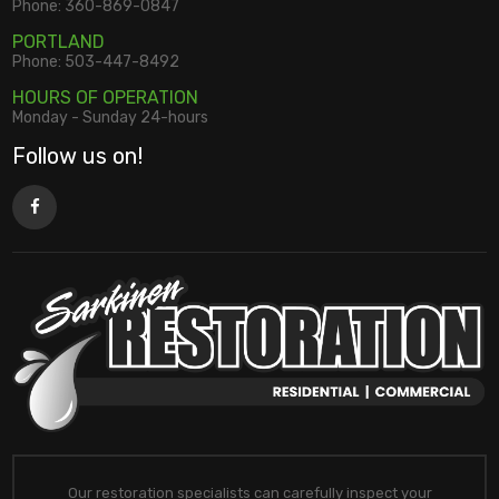
Phone:
360-869-0847
PORTLAND
Phone:
503-447-8492
HOURS OF OPERATION
Monday - Sunday 24-hours
Follow us on!
Our restoration specialists can carefully inspect your