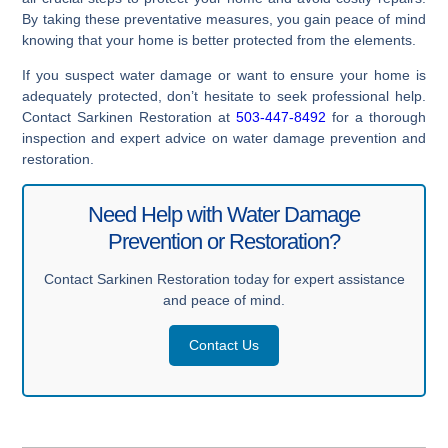
By taking these preventative measures, you gain peace of mind
knowing that your home is better protected from the elements.
If you suspect water damage or want to ensure your home is
adequately protected, don’t hesitate to seek professional help.
Contact Sarkinen Restoration at
503-447-8492
for a thorough
inspection and expert advice on water damage prevention and
restoration.
Need Help with Water Damage
Prevention or Restoration?
Contact Sarkinen Restoration today for expert assistance
and peace of mind.
Contact Us