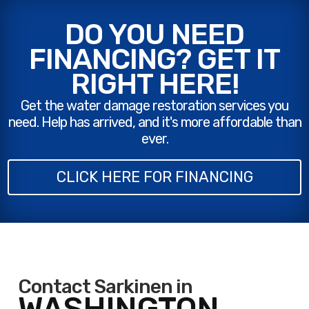
DO YOU NEED
FINANCING? GET IT
RIGHT HERE!
Get the water damage restoration services you
need. Help has arrived, and it's more affordable than
ever.
CLICK HERE FOR FINANCING
Contact Sarkinen in
WASHINGTON