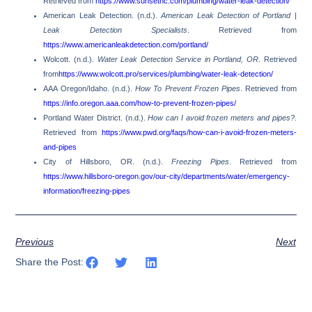
Retrieved from
https://www.sunsethc.com/plumbing/water-leak-detection/
American Leak Detection. (n.d.).
American Leak Detection of Portland |
Leak Detection Specialists
. Retrieved from
https://www.americanleakdetection.com/portland/
Wolcott. (n.d.).
Water Leak Detection Service in Portland, OR
. Retrieved
from
https://www.wolcott.pro/services/plumbing/water-leak-detection/
AAA Oregon/Idaho. (n.d.).
How To Prevent Frozen Pipes
. Retrieved from
https://info.oregon.aaa.com/how-to-prevent-frozen-pipes/
Portland Water District. (n.d.).
How can I avoid frozen meters and pipes?
.
Retrieved from
https://www.pwd.org/faqs/how-can-i-avoid-frozen-meters-
and-pipes
City of Hillsboro, OR. (n.d.).
Freezing Pipes
. Retrieved from
https://www.hillsboro-oregon.gov/our-city/departments/water/emergency-
information/freezing-pipes
Previous
Next
Share the Post: