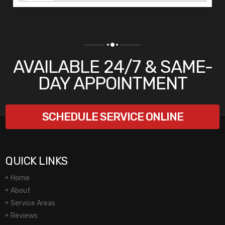
AVAILABLE 24/7 & SAME-
DAY APPOINTMENT
SCHEDULE SERVICE ONLINE
QUICK LINKS
Home
About
Service Areas
Reviews