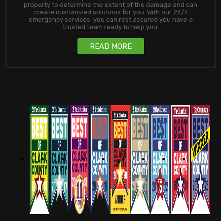
property to determine the extent of the damage and can
create customized solutions for you. With our 24/7
emergency services, you can rest assured you have a
trusted team ready to help you.
READ MORE