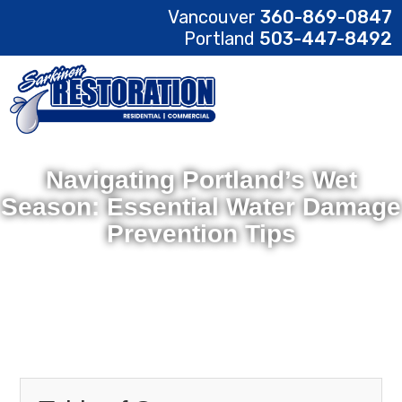
Vancouver
360-869-0847
Portland
503-447-8492
Navigating Portland’s Wet
Season: Essential Water Damage
Prevention Tips
February 17, 2025
Sarkinen Restoration