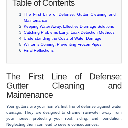
Table of Contents
The First Line of Defense: Gutter Cleaning and
Maintenance
Keeping Water Away: Effective Drainage Solutions
Catching Problems Early: Leak Detection Methods
Understanding the Costs of Water Damage
Winter is Coming: Preventing Frozen Pipes
Final Reflections
The First Line of Defense:
Gutter Cleaning and
Maintenance
Your gutters are your home’s first line of defense against water
damage. They are designed to channel rainwater away from
your house, protecting your roof, siding, and foundation.
Neglecting them can lead to severe consequences.