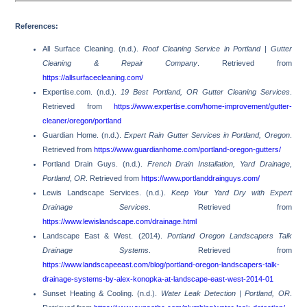
References:
All Surface Cleaning. (n.d.).
Roof Cleaning Service in Portland | Gutter
Cleaning & Repair Company
. Retrieved from
https://allsurfacecleaning.com/
Expertise.com. (n.d.).
19 Best Portland, OR Gutter Cleaning Services
.
Retrieved from
https://www.expertise.com/home-improvement/gutter-
cleaner/oregon/portland
Guardian Home. (n.d.).
Expert Rain Gutter Services in Portland, Oregon
.
Retrieved from
https://www.guardianhome.com/portland-oregon-gutters/
Portland Drain Guys. (n.d.).
French Drain Installation, Yard Drainage,
Portland, OR
. Retrieved from
https://www.portlanddrainguys.com/
Lewis Landscape Services. (n.d.).
Keep Your Yard Dry with Expert
Drainage Services
. Retrieved from
https://www.lewislandscape.com/drainage.html
Landscape East & West. (2014).
Portland Oregon Landscapers Talk
Drainage Systems
. Retrieved from
https://www.landscapeeast.com/blog/portland-oregon-landscapers-talk-
drainage-systems-by-alex-konopka-at-landscape-east-west-2014-01
Sunset Heating & Cooling. (n.d.).
Water Leak Detection | Portland, OR
.