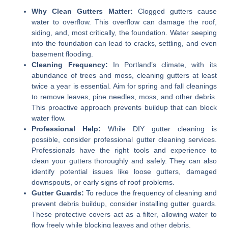
Why Clean Gutters Matter:
Clogged gutters cause
water to overflow. This overflow can damage the roof,
siding, and, most critically, the foundation. Water seeping
into the foundation can lead to cracks, settling, and even
basement flooding.
Cleaning Frequency:
In Portland’s climate, with its
abundance of trees and moss, cleaning gutters at least
twice a year is essential. Aim for spring and fall cleanings
to remove leaves, pine needles, moss, and other debris.
This proactive approach prevents buildup that can block
water flow.
Professional Help:
While DIY gutter cleaning is
possible, consider professional gutter cleaning services.
Professionals have the right tools and experience to
clean your gutters thoroughly and safely. They can also
identify potential issues like loose gutters, damaged
downspouts, or early signs of roof problems.
Gutter Guards:
To reduce the frequency of cleaning and
prevent debris buildup, consider installing gutter guards.
These protective covers act as a filter, allowing water to
flow freely while blocking leaves and other debris.