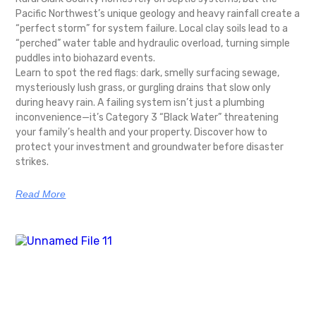
Pacific Northwest’s unique geology and heavy rainfall create a
“perfect storm” for system failure. Local clay soils lead to a
“perched” water table and hydraulic overload, turning simple
puddles into biohazard events.
Learn to spot the red flags: dark, smelly surfacing sewage,
mysteriously lush grass, or gurgling drains that slow only
during heavy rain. A failing system isn’t just a plumbing
inconvenience—it’s Category 3 “Black Water” threatening
your family’s health and your property. Discover how to
protect your investment and groundwater before disaster
strikes.
Read More