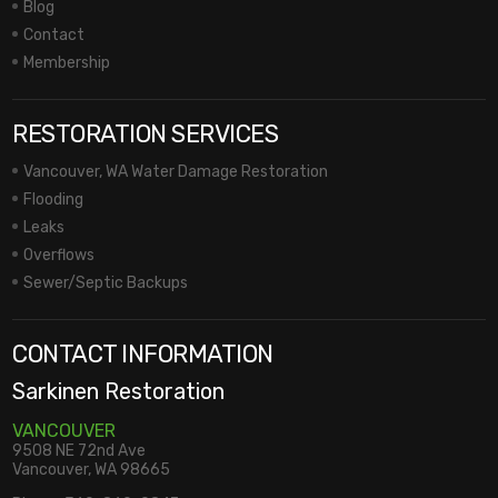
Blog
Contact
Membership
RESTORATION SERVICES
Vancouver, WA Water Damage Restoration
Flooding
Leaks
Overflows
Sewer/Septic Backups
CONTACT INFORMATION
Sarkinen Restoration
VANCOUVER
9508 NE 72nd Ave
Vancouver, WA 98665