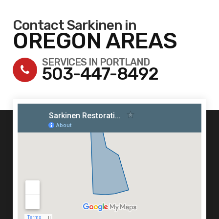
Contact Sarkinen in
OREGON AREAS
SERVICES IN PORTLAND
503-447-8492