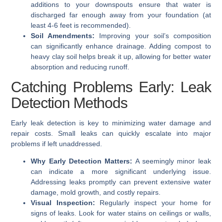
additions to your downspouts ensure that water is
discharged far enough away from your foundation (at
least 4-6 feet is recommended).
Soil Amendments:
Improving your soil’s composition
can significantly enhance drainage. Adding compost to
heavy clay soil helps break it up, allowing for better water
absorption and reducing runoff.
Catching Problems Early: Leak
Detection Methods
Early leak detection is key to minimizing water damage and
repair costs. Small leaks can quickly escalate into major
problems if left unaddressed.
Why Early Detection Matters:
A seemingly minor leak
can indicate a more significant underlying issue.
Addressing leaks promptly can prevent extensive water
damage, mold growth, and costly repairs.
Visual Inspection:
Regularly inspect your home for
signs of leaks. Look for water stains on ceilings or walls,