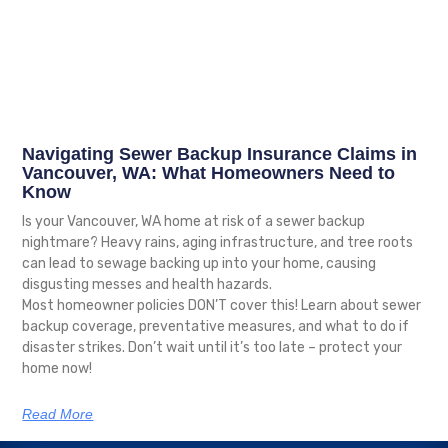
Navigating Sewer Backup Insurance Claims in
Vancouver, WA: What Homeowners Need to
Know
Is your Vancouver, WA home at risk of a sewer backup
nightmare? Heavy rains, aging infrastructure, and tree roots
can lead to sewage backing up into your home, causing
disgusting messes and health hazards.
Most homeowner policies DON’T cover this! Learn about sewer
backup coverage, preventative measures, and what to do if
disaster strikes. Don’t wait until it’s too late – protect your
home now!
Read More