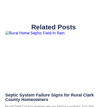
Related Posts
Septic System Failure Signs for Rural Clark
County Homeowners
Rural Clark County homes rely on septic systems, but the