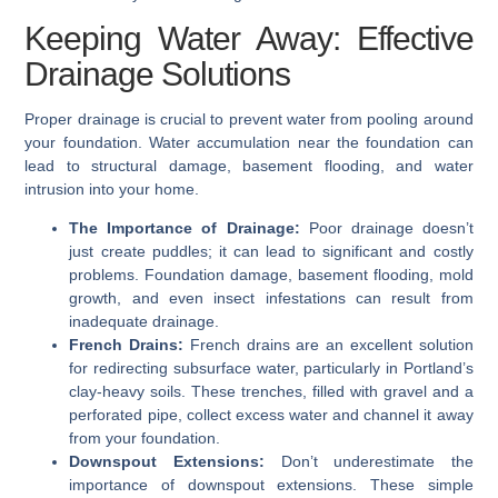
Keeping Water Away: Effective
Drainage Solutions
Proper drainage is crucial to prevent water from pooling around
your foundation. Water accumulation near the foundation can
lead to structural damage, basement flooding, and water
intrusion into your home.
The Importance of Drainage:
Poor drainage doesn’t
just create puddles; it can lead to significant and costly
problems. Foundation damage, basement flooding, mold
growth, and even insect infestations can result from
inadequate drainage.
French Drains:
French drains are an excellent solution
for redirecting subsurface water, particularly in Portland’s
clay-heavy soils. These trenches, filled with gravel and a
perforated pipe, collect excess water and channel it away
from your foundation.
Downspout Extensions:
Don’t underestimate the
importance of downspout extensions. These simple