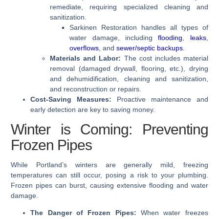
remediate, requiring specialized cleaning and
sanitization.
Sarkinen Restoration handles all types of
water damage, including
flooding
,
leaks
,
overflows
, and
sewer/septic backups
.
Materials and Labor:
The cost includes material
removal (damaged drywall, flooring, etc.), drying
and dehumidification, cleaning and sanitization,
and reconstruction or repairs.
Cost-Saving Measures:
Proactive maintenance and
early detection are key to saving money.
Winter is Coming: Preventing
Frozen Pipes
While Portland’s winters are generally mild, freezing
temperatures can still occur, posing a risk to your plumbing.
Frozen pipes can burst, causing extensive flooding and water
damage.
The Danger of Frozen Pipes:
When water freezes