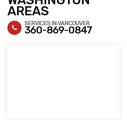
AREAS
SERVICES IN VANCOUVER
360-869-0847