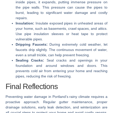
inside pipes, it expands, putting immense pressure on
the pipe walls. This pressure can cause the pipes to
burst, leading to significant water damage and costly
repairs.
Insulation:
Insulate exposed pipes in unheated areas of
your home, such as basements, crawl spaces, and attics.
Use pipe insulation sleeves or heat tape to protect
vulnerable pipes.
Dripping Faucets:
During extremely cold weather, let
faucets drip slightly. The continuous movement of water,
even a small trickle, can help prevent freezing.
Sealing Cracks:
Seal cracks and openings in your
foundation and around windows and doors. This
prevents cold air from entering your home and reaching
pipes, reducing the risk of freezing.
Final Reflections
Preventing water damage in Portland’s rainy climate requires a
proactive approach. Regular gutter maintenance, proper
drainage solutions, early leak detection, and winterization are
all crucial steps to protect your home and avoid costly repairs.