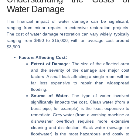
Water Damage
The financial impact of water damage can be significant,
ranging from minor repairs to extensive restoration projects.
The cost of water damage restoration can vary widely, typically
ranging from $450 to $15,000, with an average cost around
$3,500.
Factors Affecting Cost:
Extent of Damage:
The size of the affected area
and the severity of the damage are major cost
factors. A small leak affecting a single room will be
far less expensive to repair than widespread
flooding.
Source of Water:
The type of water involved
significantly impacts the cost. Clean water (from a
burst pipe, for example) is the least expensive to
remediate. Grey water (from a washing machine or
dishwasher overflow) requires more extensive
cleaning and disinfection. Black water (sewage or
floodwater) is the most hazardous and costly to