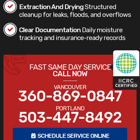
Extraction And Drying
Structured
cleanup for leaks, floods, and overflows
Clear Documentation
Daily moisture
tracking and insurance-ready records
FAST SAME DAY SERVICE
CALL NOW
VANCOUVER
360-869-0847
PORTLAND
503-447-8492
SCHEDULE SERVICE ONLINE