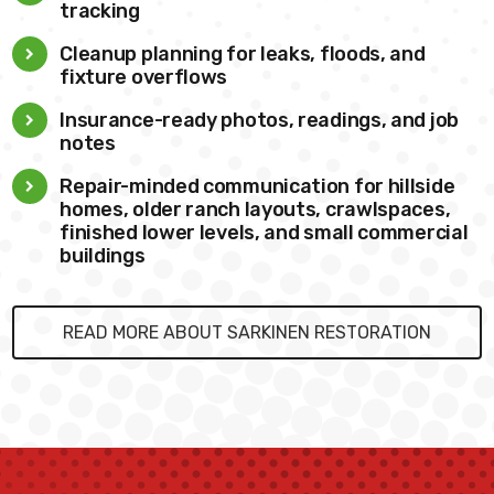
tracking
Cleanup planning for leaks, floods, and
fixture overflows
Insurance-ready photos, readings, and job
notes
Repair-minded communication for hillside
homes, older ranch layouts, crawlspaces,
finished lower levels, and small commercial
buildings
READ MORE ABOUT SARKINEN RESTORATION