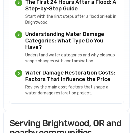
The First 24 Hours After a Flood: A
Step-by-Step Guide
Start with the first steps after a flood or leak in
Brightwood.
Understanding Water Damage
Categories: What Type Do You
Have?
Understand water categories and why cleanup
scope changes with contamination.
Water Damage Restoration Costs:
Factors That Influence the Price
Review the main cost factors that shape a
water damage restoration project.
Serving Brightwood, OR and
nearby communities