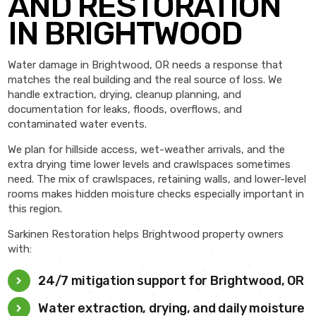
AND RESTORATION
IN BRIGHTWOOD
Water damage in Brightwood, OR needs a response that
matches the real building and the real source of loss. We
handle extraction, drying, cleanup planning, and
documentation for leaks, floods, overflows, and
contaminated water events.
We plan for hillside access, wet-weather arrivals, and the
extra drying time lower levels and crawlspaces sometimes
need. The mix of crawlspaces, retaining walls, and lower-level
rooms makes hidden moisture checks especially important in
this region.
Sarkinen Restoration helps Brightwood property owners
with:
24/7 mitigation support for Brightwood, OR
Water extraction, drying, and daily moisture