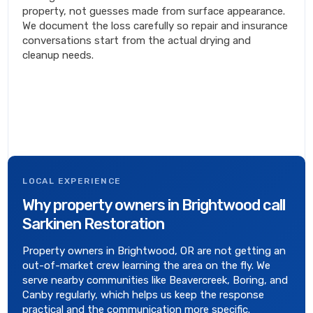
property, not guesses made from surface appearance.
We document the loss carefully so repair and insurance
conversations start from the actual drying and
cleanup needs.
LOCAL EXPERIENCE
Why property owners in Brightwood call
Sarkinen Restoration
Property owners in Brightwood, OR are not getting an
out-of-market crew learning the area on the fly. We
serve nearby communities like Beavercreek, Boring, and
Canby regularly, which helps us keep the response
practical and the communication more specific.