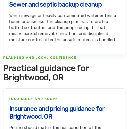
Sewer and septic backup cleanup
When sewage or heavily contaminated water enters a
home or business, the cleanup plan has to protect
both the structure and the people using it. That
means careful removal, sanitation, and disciplined
moisture control after the unsafe material is handled.
PLANNING AND LOCAL CONFIDENCE
Practical guidance for
Brightwood, OR
INSURANCE AND SCOPE
Insurance and pricing guidance for
Brightwood, OR
Pricing should match the real condition of the