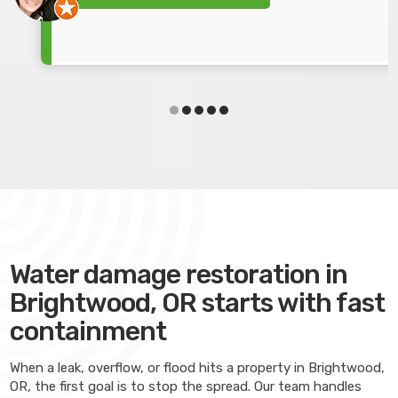
Water damage restoration in
Brightwood, OR starts with fast
containment
When a leak, overflow, or flood hits a property in Brightwood,
OR, the first goal is to stop the spread. Our team handles