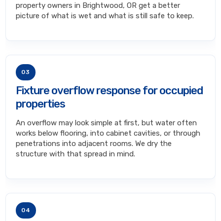
property owners in Brightwood, OR get a better
picture of what is wet and what is still safe to keep.
03
Fixture overflow response for occupied
properties
An overflow may look simple at first, but water often
works below flooring, into cabinet cavities, or through
penetrations into adjacent rooms. We dry the
structure with that spread in mind.
04