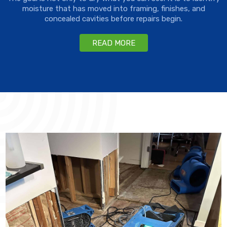
moisture that has moved into framing, finishes, and
concealed cavities before repairs begin.
READ MORE