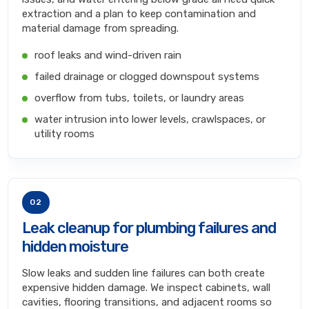
extraction and a plan to keep contamination and
material damage from spreading.
roof leaks and wind-driven rain
failed drainage or clogged downspout systems
overflow from tubs, toilets, or laundry areas
water intrusion into lower levels, crawlspaces, or
utility rooms
02
Leak cleanup for plumbing failures and
hidden moisture
Slow leaks and sudden line failures can both create
expensive hidden damage. We inspect cabinets, wall
cavities, flooring transitions, and adjacent rooms so