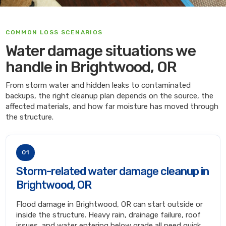
COMMON LOSS SCENARIOS
Water damage situations we
handle in Brightwood, OR
From storm water and hidden leaks to contaminated
backups, the right cleanup plan depends on the source, the
affected materials, and how far moisture has moved through
the structure.
01
Storm-related water damage cleanup in
Brightwood, OR
Flood damage in Brightwood, OR can start outside or
inside the structure. Heavy rain, drainage failure, roof
issues, and water entering below grade all need quick