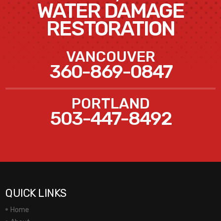
WATER DAMAGE
RESTORATION
VANCOUVER
360-869-0847
PORTLAND
503-447-8492
QUICK LINKS
Home