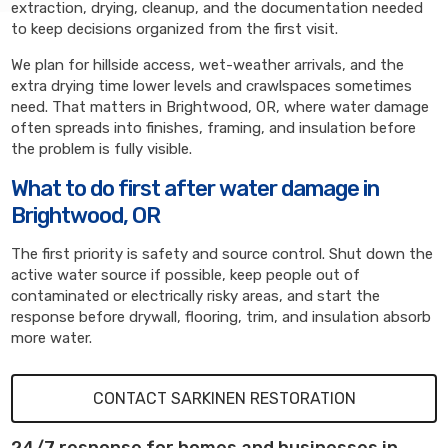
extraction, drying, cleanup, and the documentation needed
to keep decisions organized from the first visit.
We plan for hillside access, wet-weather arrivals, and the
extra drying time lower levels and crawlspaces sometimes
need. That matters in Brightwood, OR, where water damage
often spreads into finishes, framing, and insulation before
the problem is fully visible.
What to do first after water damage in
Brightwood, OR
The first priority is safety and source control. Shut down the
active water source if possible, keep people out of
contaminated or electrically risky areas, and start the
response before drywall, flooring, trim, and insulation absorb
more water.
CONTACT SARKINEN RESTORATION
24/7 response for homes and businesses in