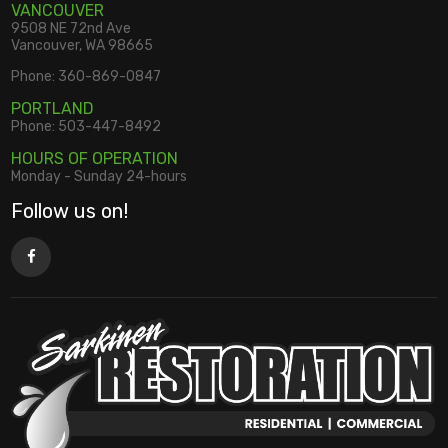
VANCOUVER
9508 NE 72nd Ave
Vancouver, WA 98665
Phone:
360-869-0847
PORTLAND
Phone:
503-447-8492
HOURS OF OPERATION
Monday - Sunday 24-hours
Follow us on!