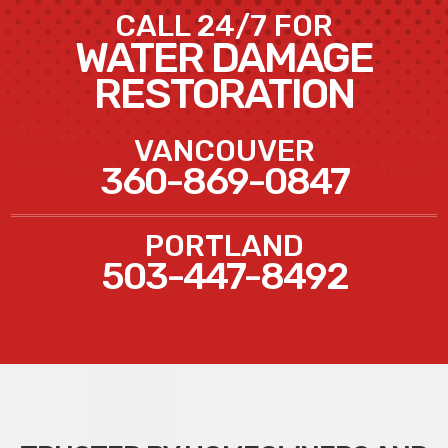
CALL 24/7 FOR
WATER DAMAGE
RESTORATION
VANCOUVER
360-869-0847
PORTLAND
503-447-8492