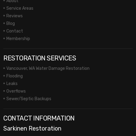
About
Service Areas
Reviews
Blog
Contact
Membership
RESTORATION SERVICES
Vancouver, WA Water Damage Restoration
Flooding
Leaks
Overflows
Sewer/Septic Backups
CONTACT INFORMATION
Sarkinen Restoration