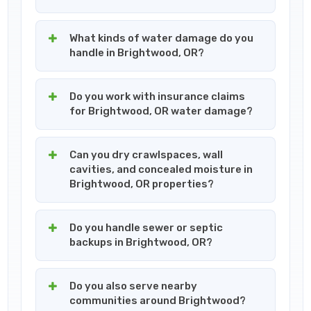
What kinds of water damage do you
handle in Brightwood, OR?
Do you work with insurance claims
for Brightwood, OR water damage?
Can you dry crawlspaces, wall
cavities, and concealed moisture in
Brightwood, OR properties?
Do you handle sewer or septic
backups in Brightwood, OR?
Do you also serve nearby
communities around Brightwood?