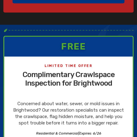
✒
FREE
LIMITED TIME OFFER
Complimentary Crawlspace
Inspection for Brightwood
Concerned about water, sewer, or mold issues in
Brightwood? Our restoration specialists can inspect
the crawlspace, flag hidden moisture, and help you
spot trouble before it turns into a bigger repair.
Residential & Commercial
|
Expires: 6/26