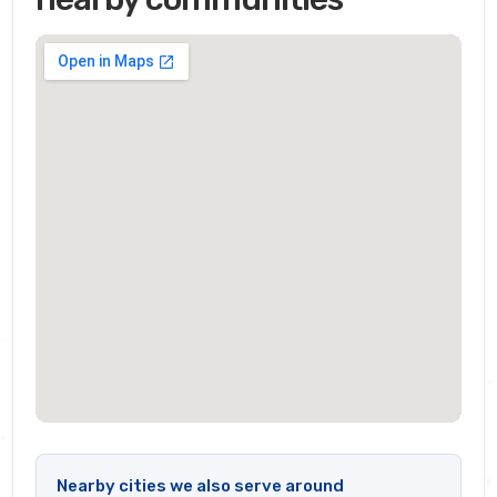
Nearby cities we also serve around