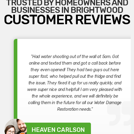
TRUSTED BY HOMEOWNERS AND
BUSINESSES IN BRIGHTWOOD
CUSTOMER REVIEWS
"Had water shooting out of the wall at 5am. Got
online and texted them and got a call back before
they even opened! They had two guys out here
super fast, who helped pull out the fridge and find
the issue. They fixed it up for us really quickly, and
were super nice and helpful! I am very pleased with
the whole experience, and we will definitely be
calling them in the future for all our Water Damage
Restoration needs."
HEAVEN CARLSON