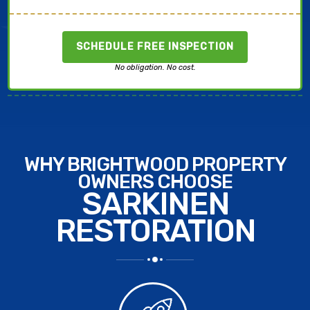
SCHEDULE FREE INSPECTION
No obligation. No cost.
WHY BRIGHTWOOD PROPERTY
OWNERS CHOOSE
SARKINEN
RESTORATION