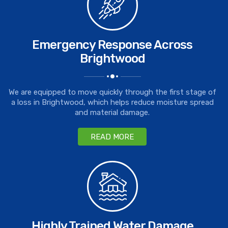
Emergency Response Across
Brightwood
We are equipped to move quickly through the first stage of
a loss in Brightwood, which helps reduce moisture spread
and material damage.
READ MORE
Highly Trained Water Damage