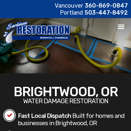
Vancouver
360-869-0847
Portland
503-447-8492
BRIGHTWOOD, OR
WATER DAMAGE RESTORATION
Fast Local Dispatch
Built for homes and
businesses in Brightwood, OR