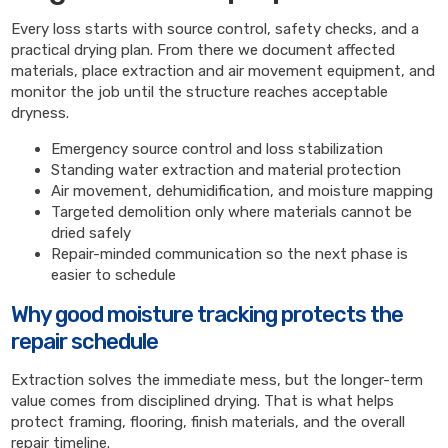
Every loss starts with source control, safety checks, and a
practical drying plan. From there we document affected
materials, place extraction and air movement equipment, and
monitor the job until the structure reaches acceptable
dryness.
Emergency source control and loss stabilization
Standing water extraction and material protection
Air movement, dehumidification, and moisture mapping
Targeted demolition only where materials cannot be
dried safely
Repair-minded communication so the next phase is
easier to schedule
Why good moisture tracking protects the
repair schedule
Extraction solves the immediate mess, but the longer-term
value comes from disciplined drying. That is what helps
protect framing, flooring, finish materials, and the overall
repair timeline.