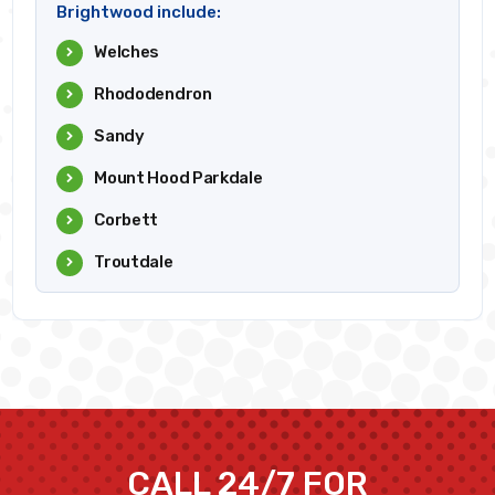
Brightwood include:
Welches
Rhododendron
Sandy
Mount Hood Parkdale
Corbett
Troutdale
CALL 24/7 FOR