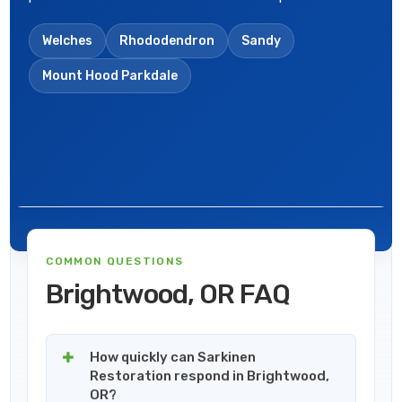
Welches
Rhododendron
Sandy
Mount Hood Parkdale
COMMON QUESTIONS
Brightwood, OR FAQ
How quickly can Sarkinen
Restoration respond in Brightwood,
OR?