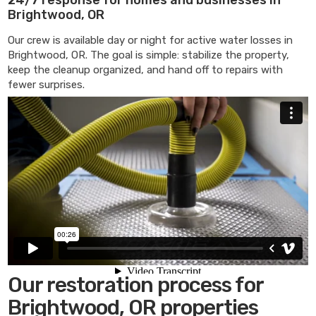
Brightwood, OR
Our crew is available day or night for active water losses in
Brightwood, OR. The goal is simple: stabilize the property,
keep the cleanup organized, and hand off to repairs with
fewer surprises.
Our restoration process for
Brightwood, OR properties