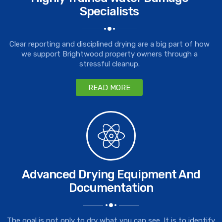
Specialists
Clear reporting and disciplined drying are a big part of how
we support Brightwood property owners through a
stressful cleanup.
READ MORE
Advanced Drying Equipment And
Documentation
The goal is not only to dry what you can see. It is to identify