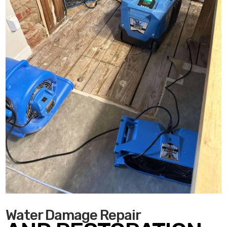
Water Damage Repair