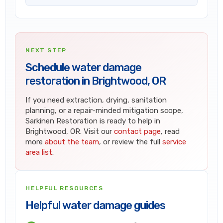
NEXT STEP
Schedule water damage
restoration in Brightwood, OR
If you need extraction, drying, sanitation
planning, or a repair-minded mitigation scope,
Sarkinen Restoration is ready to help in
Brightwood, OR. Visit our
contact page
, read
more
about the team
, or review the full
service
area list
.
HELPFUL RESOURCES
Helpful water damage guides