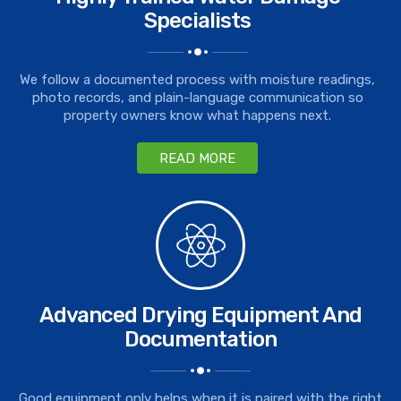
Specialists
We follow a documented process with moisture readings,
photo records, and plain-language communication so
property owners know what happens next.
READ MORE
Advanced Drying Equipment And
Documentation
Good equipment only helps when it is paired with the right