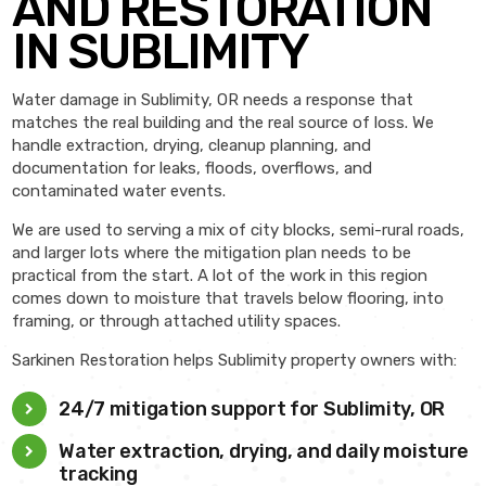
AND RESTORATION
IN SUBLIMITY
Water damage in Sublimity, OR needs a response that
matches the real building and the real source of loss. We
handle extraction, drying, cleanup planning, and
documentation for leaks, floods, overflows, and
contaminated water events.
We are used to serving a mix of city blocks, semi-rural roads,
and larger lots where the mitigation plan needs to be
practical from the start. A lot of the work in this region
comes down to moisture that travels below flooring, into
framing, or through attached utility spaces.
Sarkinen Restoration helps Sublimity property owners with:
24/7 mitigation support for Sublimity, OR
Water extraction, drying, and daily moisture
tracking