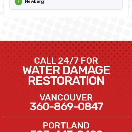
Newberg
CALL 24/7 FOR
WATER DAMAGE
RESTORATION
VANCOUVER
360-869-0847
PORTLAND