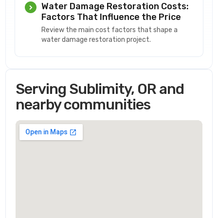
Water Damage Restoration Costs:
Factors That Influence the Price
Review the main cost factors that shape a
water damage restoration project.
Serving Sublimity, OR and
nearby communities