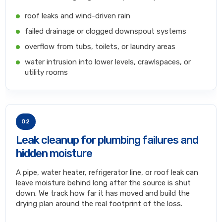
roof leaks and wind-driven rain
failed drainage or clogged downspout systems
overflow from tubs, toilets, or laundry areas
water intrusion into lower levels, crawlspaces, or
utility rooms
02
Leak cleanup for plumbing failures and
hidden moisture
A pipe, water heater, refrigerator line, or roof leak can
leave moisture behind long after the source is shut
down. We track how far it has moved and build the
drying plan around the real footprint of the loss.