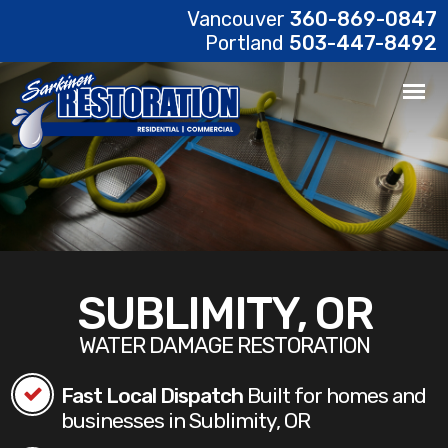
Vancouver
360-869-0847
Portland
503-447-8492
SUBLIMITY, OR
WATER DAMAGE RESTORATION
Fast Local Dispatch
Built for homes and
businesses in Sublimity, OR