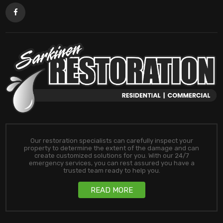
Our restoration specialists can carefully inspect your
property to determine the extent of the damage and can
create customized solutions for you. With our 24/7
emergency services, you can rest assured you have a
trusted team ready to help you.
READ MORE