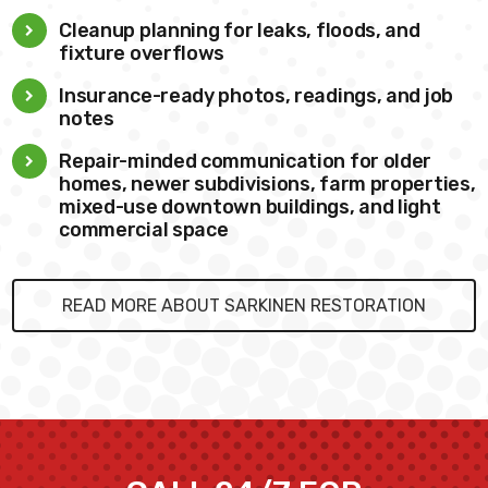
Cleanup planning for leaks, floods, and
fixture overflows
Insurance-ready photos, readings, and job
notes
Repair-minded communication for older
homes, newer subdivisions, farm properties,
mixed-use downtown buildings, and light
commercial space
READ MORE ABOUT SARKINEN RESTORATION