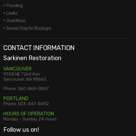
Flooding
Leaks
Overflows
Sewer/Septic Backups
CONTACT INFORMATION
Sarkinen Restoration
VANCOUVER
9508 NE 72nd Ave
Vancouver, WA 98665
Phone:
360-869-0847
PORTLAND
Phone:
503-447-8492
HOURS OF OPERATION
Monday - Sunday 24-hours
Follow us on!