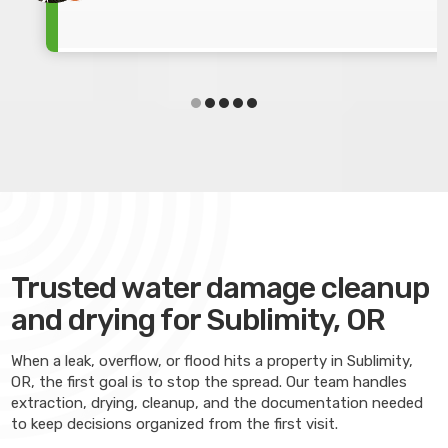
Trusted water damage cleanup
and drying for Sublimity, OR
When a leak, overflow, or flood hits a property in Sublimity,
OR, the first goal is to stop the spread. Our team handles
extraction, drying, cleanup, and the documentation needed
to keep decisions organized from the first visit.