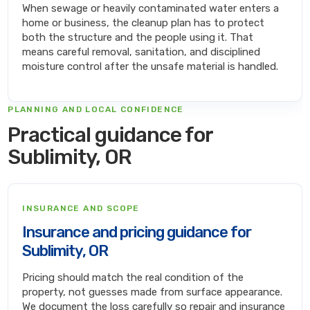
When sewage or heavily contaminated water enters a
home or business, the cleanup plan has to protect
both the structure and the people using it. That
means careful removal, sanitation, and disciplined
moisture control after the unsafe material is handled.
PLANNING AND LOCAL CONFIDENCE
Practical guidance for
Sublimity, OR
INSURANCE AND SCOPE
Insurance and pricing guidance for
Sublimity, OR
Pricing should match the real condition of the
property, not guesses made from surface appearance.
We document the loss carefully so repair and insurance