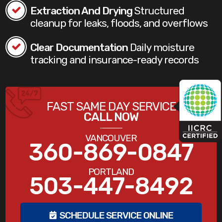
Extraction And Drying
Structured
cleanup for leaks, floods, and overflows
Clear Documentation
Daily moisture
tracking and insurance-ready records
FAST SAME DAY SERVICE
CALL NOW
VANCOUVER
360-869-0847
PORTLAND
503-447-8492
SCHEDULE SERVICE ONLINE