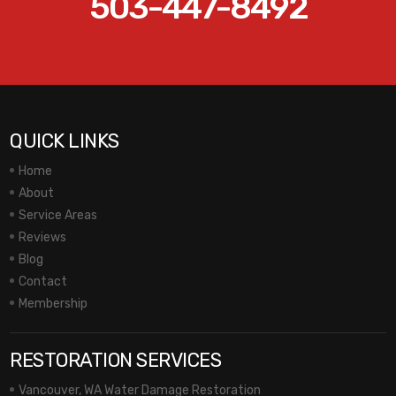
503-447-8492
QUICK LINKS
Home
About
Service Areas
Reviews
Blog
Contact
Membership
RESTORATION SERVICES
Vancouver, WA Water Damage Restoration