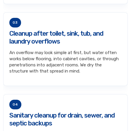
03
Cleanup after toilet, sink, tub, and
laundry overflows
An overflow may look simple at first, but water often
works below flooring, into cabinet cavities, or through
penetrations into adjacent rooms. We dry the
structure with that spread in mind.
04
Sanitary cleanup for drain, sewer, and
septic backups