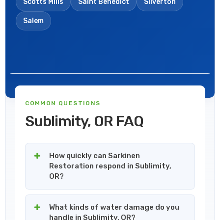
Scotts Mills
Saint Benedict
Silverton
Salem
COMMON QUESTIONS
Sublimity, OR FAQ
How quickly can Sarkinen
Restoration respond in Sublimity,
OR?
What kinds of water damage do you
handle in Sublimity, OR?