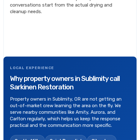
conversations start from the actual drying and
cleanup needs.
LOCAL EXPERIENCE
Why property owners in Sublimity call
Sarkinen Restoration
Property owners in Sublimity, OR are not getting an
out-of-market crew learning the area on the fly. We
serve nearby communities like Amity, Aurora, and
Carlton regularly, which helps us keep the response
practical and the communication more specific.