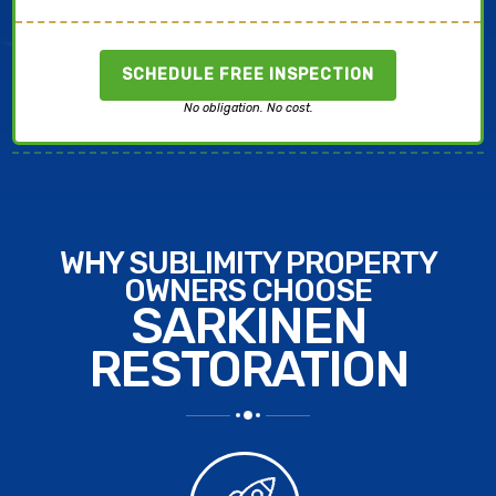
SCHEDULE FREE INSPECTION
No obligation. No cost.
WHY SUBLIMITY PROPERTY
OWNERS CHOOSE
SARKINEN
RESTORATION