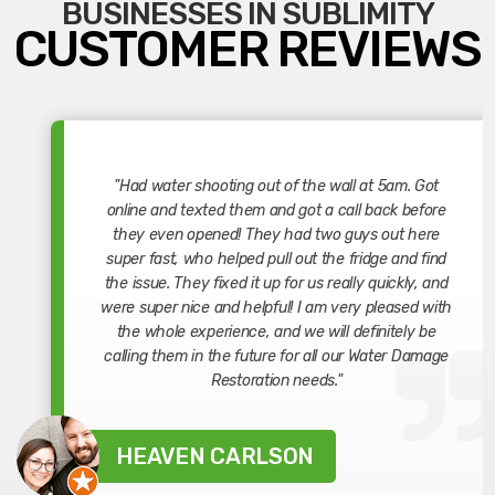
BUSINESSES IN SUBLIMITY
CUSTOMER REVIEWS
"Had water shooting out of the wall at 5am. Got
online and texted them and got a call back before
they even opened! They had two guys out here
super fast, who helped pull out the fridge and find
the issue. They fixed it up for us really quickly, and
were super nice and helpful! I am very pleased with
the whole experience, and we will definitely be
calling them in the future for all our Water Damage
Restoration needs."
HEAVEN CARLSON