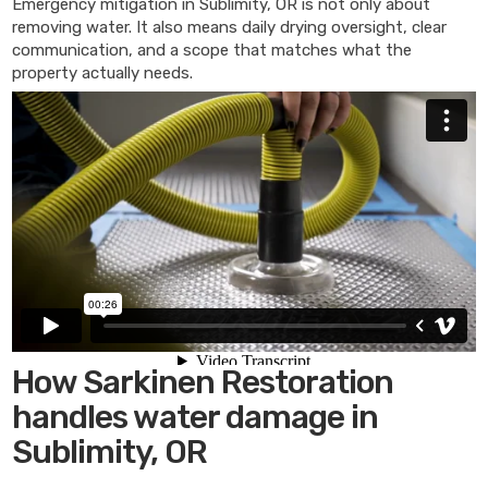
Emergency mitigation in Sublimity, OR is not only about
removing water. It also means daily drying oversight, clear
communication, and a scope that matches what the
property actually needs.
How Sarkinen Restoration
handles water damage in
Sublimity, OR