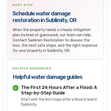
NEXT STEP
Schedule water damage
restoration in Sublimity, OR
When the property needs a steady mitigation
plan instead of guesswork, our team can help.
Contact Sarkinen Restoration to discuss the
loss, the next safe steps, and the right response
for your property in Sublimity, OR.
HELPFUL RESOURCES
Helpful water damage guides
The First 24 Hours After a Flood: A
Step-by-Step Guide
Start with the first steps after a flood or leak in
Sublimity.