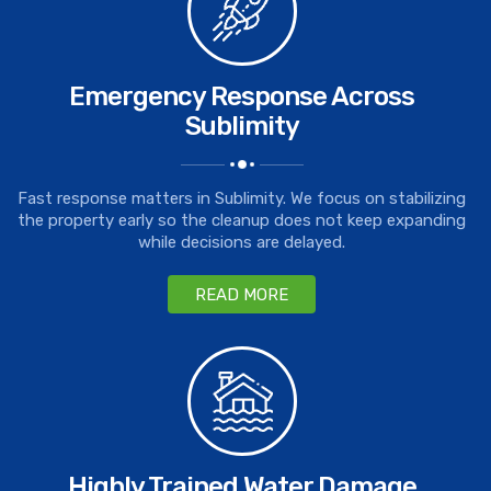
Emergency Response Across
Sublimity
Fast response matters in Sublimity. We focus on stabilizing
the property early so the cleanup does not keep expanding
while decisions are delayed.
READ MORE
Highly Trained Water Damage