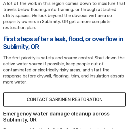
A lot of the work in this region comes down to moisture that
travels below flooring, into framing, or through attached
utility spaces. We look beyond the obvious wet area so
property owners in Sublimity, OR get a more complete
restoration plan.
First steps after a leak, flood, or overflow in
Sublimity, OR
The first priority is safety and source control. Shut down the
active water source if possible, keep people out of
contaminated or electrically risky areas, and start the
response before drywall, flooring, trim, and insulation absorb
more water.
CONTACT SARKINEN RESTORATION
Emergency water damage cleanup across
Sublimity, OR