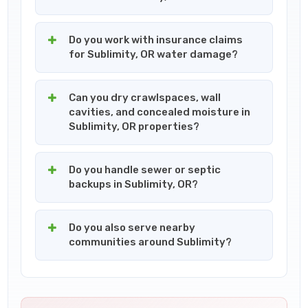
Do you work with insurance claims
for Sublimity, OR water damage?
Can you dry crawlspaces, wall
cavities, and concealed moisture in
Sublimity, OR properties?
Do you handle sewer or septic
backups in Sublimity, OR?
Do you also serve nearby
communities around Sublimity?