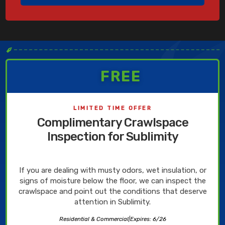
✒
FREE
LIMITED TIME OFFER
Complimentary Crawlspace
Inspection for Sublimity
If you are dealing with musty odors, wet insulation, or
signs of moisture below the floor, we can inspect the
crawlspace and point out the conditions that deserve
attention in Sublimity.
Residential & Commercial
|
Expires: 6/26