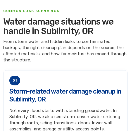
COMMON LOSS SCENARIOS
Water damage situations we
handle in Sublimity, OR
From storm water and hidden leaks to contaminated
backups, the right cleanup plan depends on the source, the
affected materials, and how far moisture has moved through
the structure.
01
Storm-related water damage cleanup in
Sublimity, OR
Not every flood starts with standing groundwater. In
Sublimity, OR, we also see storm-driven water entering
through roofs, siding transitions, doors, lower wall
assemblies, and garage or utility access points.