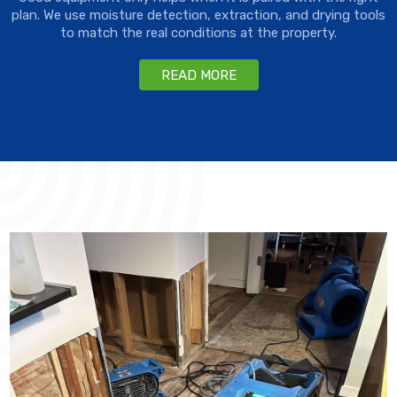
plan. We use moisture detection, extraction, and drying tools
to match the real conditions at the property.
READ MORE