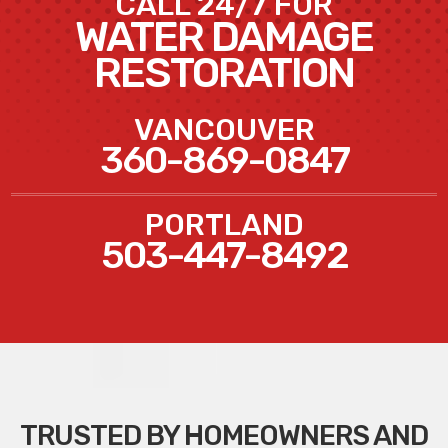
CALL 24/7 FOR
WATER DAMAGE
RESTORATION
VANCOUVER
360-869-0847
PORTLAND
503-447-8492
TRUSTED BY HOMEOWNERS AND