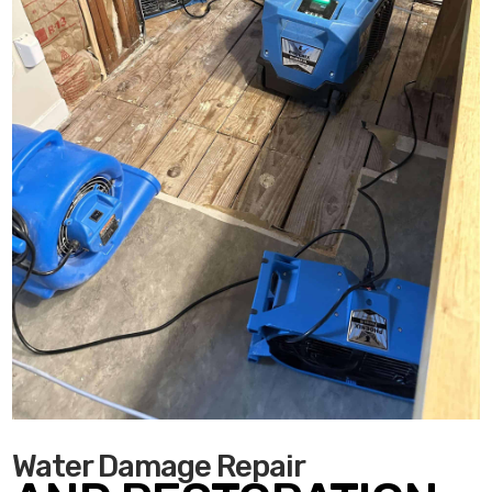
Water Damage Repair