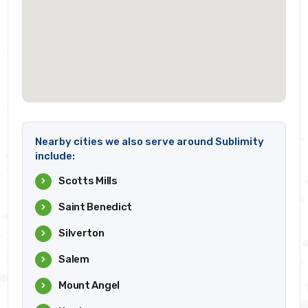
Nearby cities we also serve around Sublimity
include:
Scotts Mills
Saint Benedict
Silverton
Salem
Mount Angel