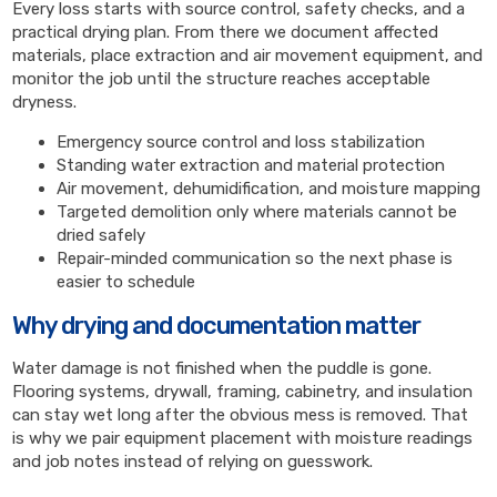
Every loss starts with source control, safety checks, and a
practical drying plan. From there we document affected
materials, place extraction and air movement equipment, and
monitor the job until the structure reaches acceptable
dryness.
Emergency source control and loss stabilization
Standing water extraction and material protection
Air movement, dehumidification, and moisture mapping
Targeted demolition only where materials cannot be
dried safely
Repair-minded communication so the next phase is
easier to schedule
Why drying and documentation matter
Water damage is not finished when the puddle is gone.
Flooring systems, drywall, framing, cabinetry, and insulation
can stay wet long after the obvious mess is removed. That
is why we pair equipment placement with moisture readings
and job notes instead of relying on guesswork.