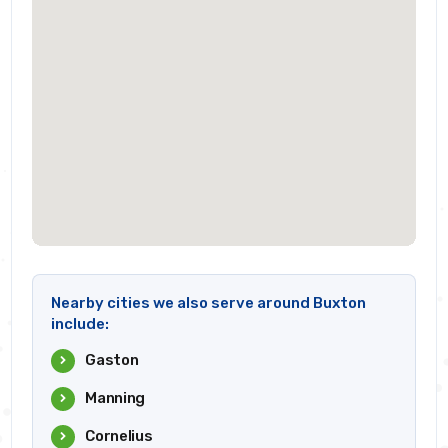
Nearby cities we also serve around Buxton
include:
Gaston
Manning
Cornelius