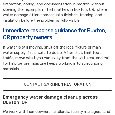
extraction, drying, and documentation in motion without
slowing the repair plan. That matters in Buxton, OR, where
water damage often spreads into finishes, framing, and
insulation before the problem is fully visible.
Immediate response guidance for Buxton,
OR property owners
If water is still moving, shut off the local fixture or main
water supply if it is safe to do so. After that, limit foot
traffic, move what you can away from the wet area, and call
for help before moisture keeps working into surrounding
materials.
CONTACT SARKINEN RESTORATION
Emergency water damage cleanup across
Buxton, OR
We work with homeowners, landlords, facility managers, and