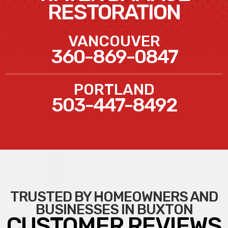
RESTORATION
VANCOUVER
360-869-0847
PORTLAND
503-447-8492
TRUSTED BY HOMEOWNERS AND
BUSINESSES IN BUXTON
CUSTOMER REVIEWS