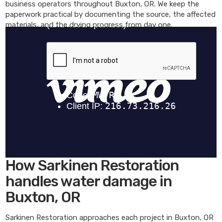
business operators throughout Buxton, OR. We keep the
paperwork practical by documenting the source, the affected
materials, and the drying progress from day one.
How Sarkinen Restoration
handles water damage in
Buxton, OR
Sarkinen Restoration approaches each project in Buxton, OR