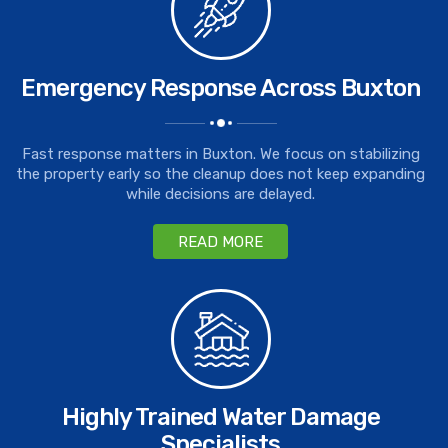
Emergency Response Across Buxton
Fast response matters in Buxton. We focus on stabilizing
the property early so the cleanup does not keep expanding
while decisions are delayed.
READ MORE
Highly Trained Water Damage
Specialists