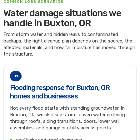
COMMON LOSS SCENARIOS
Water damage situations we
handle in Buxton, OR
From storm water and hidden leaks to contaminated
backups, the right cleanup plan depends on the source, the
affected materials, and how far moisture has moved through
the structure.
01
Flooding response for Buxton, OR
homes and businesses
Not every flood starts with standing groundwater. In
Buxton, OR, we also see storm-driven water entering
through roofs, siding transitions, doors, lower wall
assemblies, and garage or utility access points.