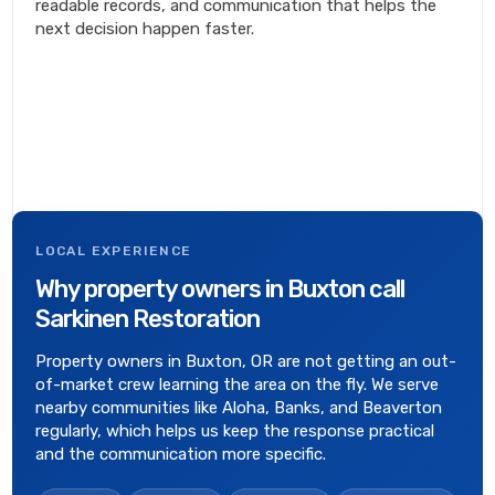
readable records, and communication that helps the
next decision happen faster.
LOCAL EXPERIENCE
Why property owners in Buxton call
Sarkinen Restoration
Property owners in Buxton, OR are not getting an out-
of-market crew learning the area on the fly. We serve
nearby communities like Aloha, Banks, and Beaverton
regularly, which helps us keep the response practical
and the communication more specific.