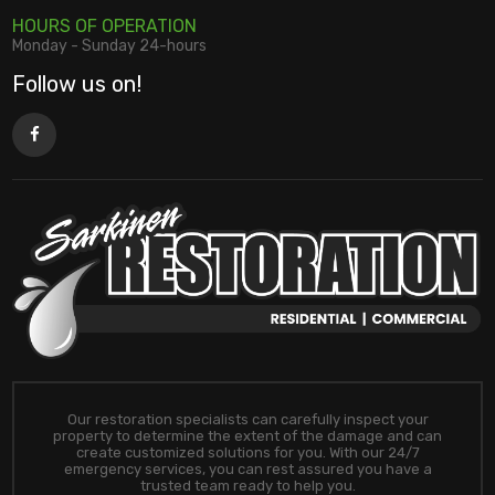
HOURS OF OPERATION
Monday - Sunday 24-hours
Follow us on!
Our restoration specialists can carefully inspect your
property to determine the extent of the damage and can
create customized solutions for you. With our 24/7
emergency services, you can rest assured you have a
trusted team ready to help you.