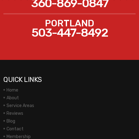
360-869-0847
PORTLAND
503-447-8492
QUICK LINKS
Home
About
Service Areas
Reviews
Blog
Contact
Membership