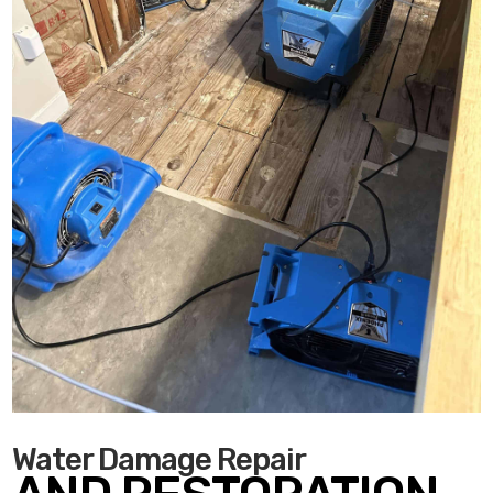
Water Damage Repair