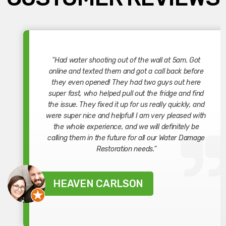
"Had water shooting out of the wall at 5am. Got
online and texted them and got a call back before
they even opened! They had two guys out here
super fast, who helped pull out the fridge and find
the issue. They fixed it up for us really quickly, and
were super nice and helpful! I am very pleased with
the whole experience, and we will definitely be
calling them in the future for all our Water Damage
Restoration needs."
HEAVEN CARLSON