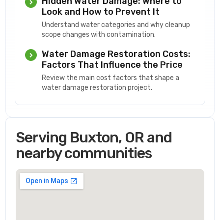
Hidden Water Damage: Where to
Look and How to Prevent It
Understand water categories and why cleanup
scope changes with contamination.
Water Damage Restoration Costs:
Factors That Influence the Price
Review the main cost factors that shape a
water damage restoration project.
Serving Buxton, OR and
nearby communities