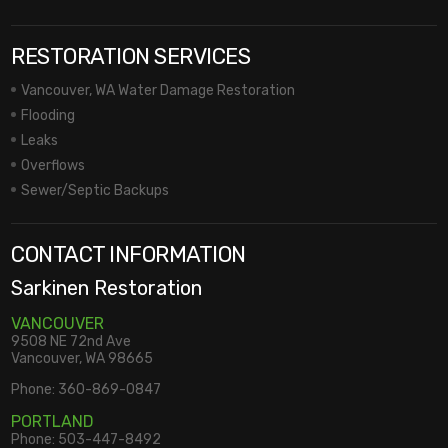
RESTORATION SERVICES
Vancouver, WA Water Damage Restoration
Flooding
Leaks
Overflows
Sewer/Septic Backups
CONTACT INFORMATION
Sarkinen Restoration
VANCOUVER
9508 NE 72nd Ave
Vancouver, WA 98665
Phone:
360-869-0847
PORTLAND
Phone:
503-447-8492