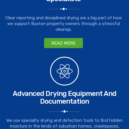
Clear reporting and disciplined drying are a big part of how
we support Buxton property owners through a stressful
cleanup.
READ MORE
Advanced Drying Equipment And
Documentation
We use specialty drying and detection tools to find hidden
moisture in the kinds of suburban homes, crawlspaces,