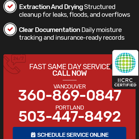
Extraction And Drying
Structured
cleanup for leaks, floods, and overflows
Clear Documentation
Daily moisture
tracking and insurance-ready records
FAST SAME DAY SERVICE
CALL NOW
VANCOUVER
360-869-0847
PORTLAND
503-447-8492
SCHEDULE SERVICE ONLINE