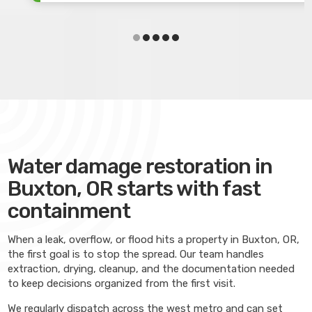
Water damage restoration in
Buxton, OR starts with fast
containment
When a leak, overflow, or flood hits a property in Buxton, OR,
the first goal is to stop the spread. Our team handles
extraction, drying, cleanup, and the documentation needed
to keep decisions organized from the first visit.
We regularly dispatch across the west metro and can set