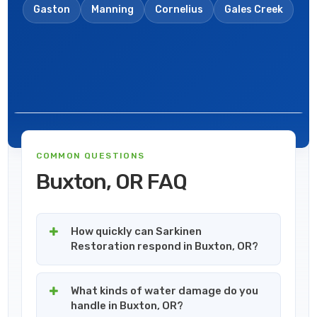
Gaston
Manning
Cornelius
Gales Creek
COMMON QUESTIONS
Buxton, OR FAQ
How quickly can Sarkinen
Restoration respond in Buxton, OR?
What kinds of water damage do you
handle in Buxton, OR?