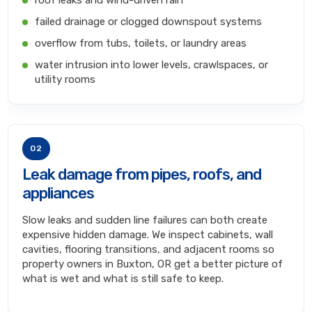
roof leaks and wind-driven rain
failed drainage or clogged downspout systems
overflow from tubs, toilets, or laundry areas
water intrusion into lower levels, crawlspaces, or
utility rooms
02
Leak damage from pipes, roofs, and
appliances
Slow leaks and sudden line failures can both create
expensive hidden damage. We inspect cabinets, wall
cavities, flooring transitions, and adjacent rooms so
property owners in Buxton, OR get a better picture of
what is wet and what is still safe to keep.