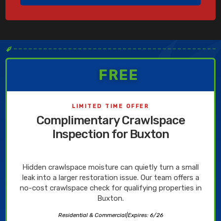
✒
FREE
LIMITED TIME OFFER
Complimentary Crawlspace
Inspection for Buxton
Hidden crawlspace moisture can quietly turn a small
leak into a larger restoration issue. Our team offers a
no-cost crawlspace check for qualifying properties in
Buxton.
Residential & Commercial
|
Expires: 6/26