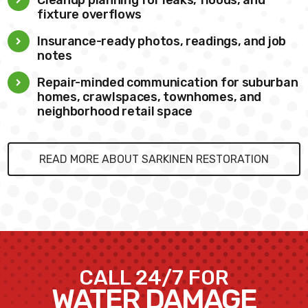
fixture overflows
Insurance-ready photos, readings, and job
notes
Repair-minded communication for suburban
homes, crawlspaces, townhomes, and
neighborhood retail space
READ MORE ABOUT SARKINEN RESTORATION
CALL 24/7 FOR
WATER DAMAGE