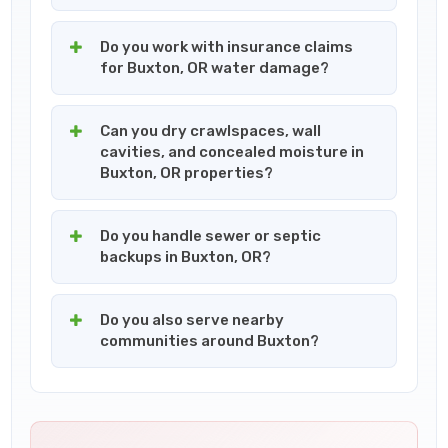
Do you work with insurance claims
for Buxton, OR water damage?
Can you dry crawlspaces, wall
cavities, and concealed moisture in
Buxton, OR properties?
Do you handle sewer or septic
backups in Buxton, OR?
Do you also serve nearby
communities around Buxton?