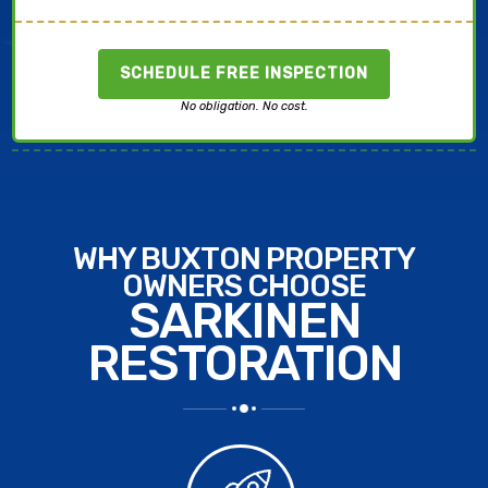
SCHEDULE FREE INSPECTION
No obligation. No cost.
WHY BUXTON PROPERTY
OWNERS CHOOSE
SARKINEN
RESTORATION