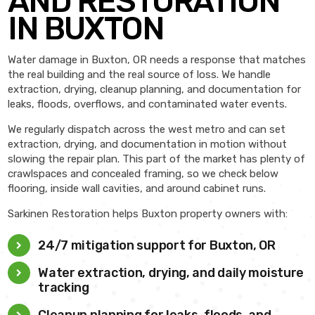
AND RESTORATION
IN BUXTON
Water damage in Buxton, OR needs a response that matches
the real building and the real source of loss. We handle
extraction, drying, cleanup planning, and documentation for
leaks, floods, overflows, and contaminated water events.
We regularly dispatch across the west metro and can set
extraction, drying, and documentation in motion without
slowing the repair plan. This part of the market has plenty of
crawlspaces and concealed framing, so we check below
flooring, inside wall cavities, and around cabinet runs.
Sarkinen Restoration helps Buxton property owners with:
24/7 mitigation support for Buxton, OR
Water extraction, drying, and daily moisture
tracking
Cleanup planning for leaks, floods, and