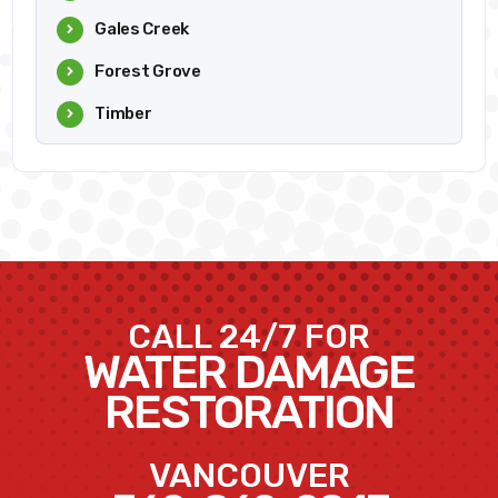
Gales Creek
Forest Grove
Timber
CALL 24/7 FOR
WATER DAMAGE
RESTORATION
VANCOUVER