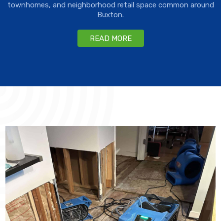
townhomes, and neighborhood retail space common around
Buxton.
READ MORE