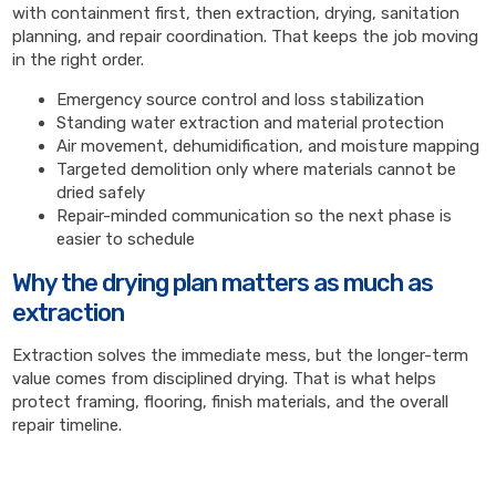
with containment first, then extraction, drying, sanitation
planning, and repair coordination. That keeps the job moving
in the right order.
Emergency source control and loss stabilization
Standing water extraction and material protection
Air movement, dehumidification, and moisture mapping
Targeted demolition only where materials cannot be
dried safely
Repair-minded communication so the next phase is
easier to schedule
Why the drying plan matters as much as
extraction
Extraction solves the immediate mess, but the longer-term
value comes from disciplined drying. That is what helps
protect framing, flooring, finish materials, and the overall
repair timeline.