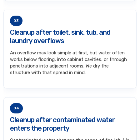
03
Cleanup after toilet, sink, tub, and
laundry overflows
An overflow may look simple at first, but water often
works below flooring, into cabinet cavities, or through
penetrations into adjacent rooms. We dry the
structure with that spread in mind.
04
Cleanup after contaminated water
enters the property