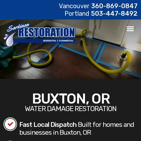
Vancouver
360-869-0847
Portland
503-447-8492
BUXTON, OR
WATER DAMAGE RESTORATION
Fast Local Dispatch
Built for homes and
businesses in Buxton, OR