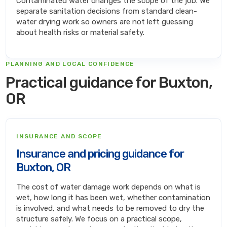
Contaminated water changes the scope of the job. We
separate sanitation decisions from standard clean-
water drying work so owners are not left guessing
about health risks or material safety.
PLANNING AND LOCAL CONFIDENCE
Practical guidance for Buxton,
OR
INSURANCE AND SCOPE
Insurance and pricing guidance for
Buxton, OR
The cost of water damage work depends on what is
wet, how long it has been wet, whether contamination
is involved, and what needs to be removed to dry the
structure safely. We focus on a practical scope,