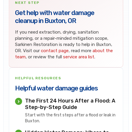
NEXT STEP
Get help with water damage
cleanup in Buxton, OR
If you need extraction, drying, sanitation
planning, or a repair-minded mitigation scope,
Sarkinen Restoration is ready to help in Buxton,
OR. Visit our
contact page
, read more
about the
team
, or review the full
service area list
.
HELPFUL RESOURCES
Helpful water damage guides
The First 24 Hours After a Flood: A
Step-by-Step Guide
Start with the first steps after a flood or leak in
Buxton.