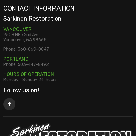
CONTACT INFORMATION
Sarkinen Restoration
VANCOUVER
9508 NE 72nd Ave
Vancouver, WA 98665
Phone:
360-869-0847
PORTLAND
Phone:
503-447-8492
HOURS OF OPERATION
Monday - Sunday 24-hours
Follow us on!