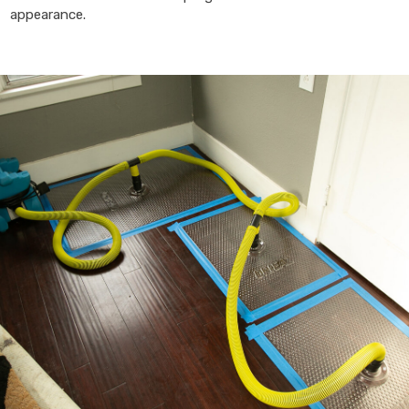
appearance.