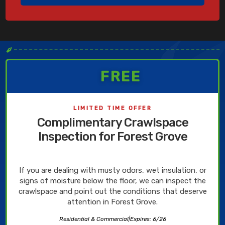
✒
FREE
LIMITED TIME OFFER
Complimentary Crawlspace
Inspection for Forest Grove
If you are dealing with musty odors, wet insulation, or
signs of moisture below the floor, we can inspect the
crawlspace and point out the conditions that deserve
attention in Forest Grove.
Residential & Commercial
|
Expires: 6/26