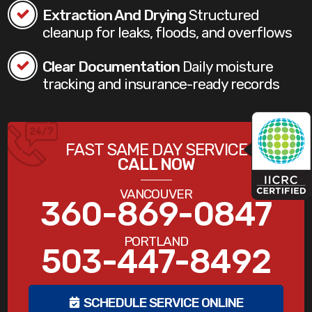
Extraction And Drying
Structured
cleanup for leaks, floods, and overflows
Clear Documentation
Daily moisture
tracking and insurance-ready records
FAST SAME DAY SERVICE
CALL NOW
VANCOUVER
360-869-0847
PORTLAND
503-447-8492
SCHEDULE SERVICE ONLINE