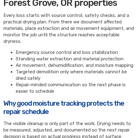
Forest Grove, OR properties
Every loss starts with source control, safety checks, and a
practical drying plan. From there we document affected
materials, place extraction and air movement equipment, and
monitor the job until the structure reaches acceptable
dryness.
Emergency source control and loss stabilization
Standing water extraction and material protection
Air movement, dehumidification, and moisture mapping
Targeted demolition only where materials cannot be
dried safely
Repair-minded communication so the next phase is
easier to schedule
Why good moisture tracking protects the
repair schedule
The visible cleanup is only part of the work. Drying needs to
be measured, adjusted, and documented so the next repair
decision is based on actual progress instead of surface