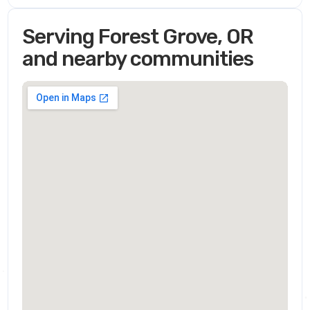
Serving Forest Grove, OR
and nearby communities