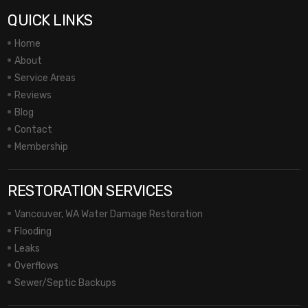
QUICK LINKS
Home
About
Service Areas
Reviews
Blog
Contact
Membership
RESTORATION SERVICES
Vancouver, WA Water Damage Restoration
Flooding
Leaks
Overflows
Sewer/Septic Backups