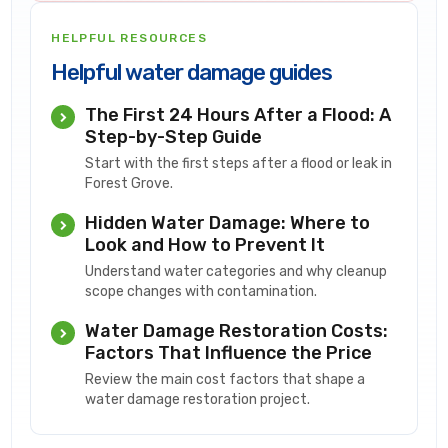
HELPFUL RESOURCES
Helpful water damage guides
The First 24 Hours After a Flood: A
Step-by-Step Guide
Start with the first steps after a flood or leak in
Forest Grove.
Hidden Water Damage: Where to
Look and How to Prevent It
Understand water categories and why cleanup
scope changes with contamination.
Water Damage Restoration Costs:
Factors That Influence the Price
Review the main cost factors that shape a
water damage restoration project.