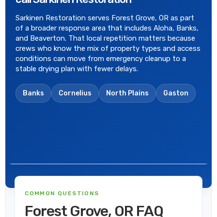
Sarkinen Restoration serves Forest Grove, OR as part
of a broader response area that includes Aloha, Banks,
and Beaverton. That local repetition matters because
crews who know the mix of property types and access
conditions can move from emergency cleanup to a
stable drying plan with fewer delays.
Banks
Cornelius
North Plains
Gaston
COMMON QUESTIONS
Forest Grove, OR FAQ