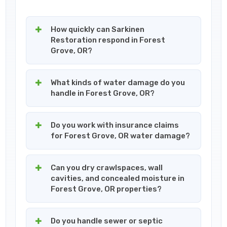
How quickly can Sarkinen
Restoration respond in Forest
Grove, OR?
What kinds of water damage do you
handle in Forest Grove, OR?
Do you work with insurance claims
for Forest Grove, OR water damage?
Can you dry crawlspaces, wall
cavities, and concealed moisture in
Forest Grove, OR properties?
Do you handle sewer or septic