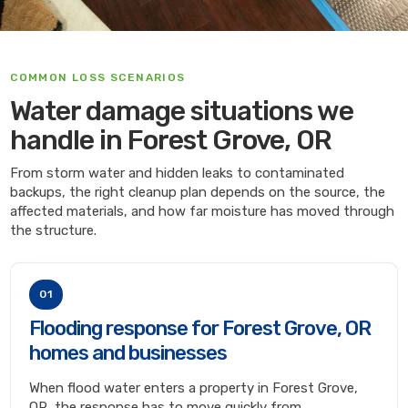
COMMON LOSS SCENARIOS
Water damage situations we
handle in Forest Grove, OR
From storm water and hidden leaks to contaminated
backups, the right cleanup plan depends on the source, the
affected materials, and how far moisture has moved through
the structure.
01
Flooding response for Forest Grove, OR
homes and businesses
When flood water enters a property in Forest Grove,
OR, the response has to move quickly from