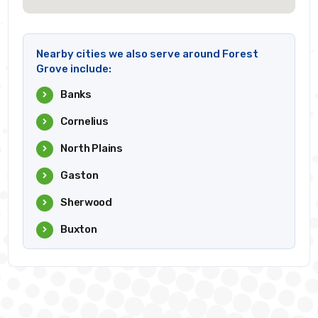
Nearby cities we also serve around Forest
Grove include:
Banks
Cornelius
North Plains
Gaston
Sherwood
Buxton