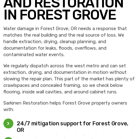
AND RESTORATION
IN FOREST GROVE
Water damage in Forest Grove, OR needs a response that
matches the real building and the real source of loss. We
handle extraction, drying, cleanup planning, and
documentation for leaks, floods, overflows, and
contaminated water events.
We regularly dispatch across the west metro and can set
extraction, drying, and documentation in motion without
slowing the repair plan. This part of the market has plenty of
crawlspaces and concealed framing, so we check below
flooring, inside wall cavities, and around cabinet runs.
Sarkinen Restoration helps Forest Grove property owners
with:
24/7 mitigation support for Forest Grove,
OR