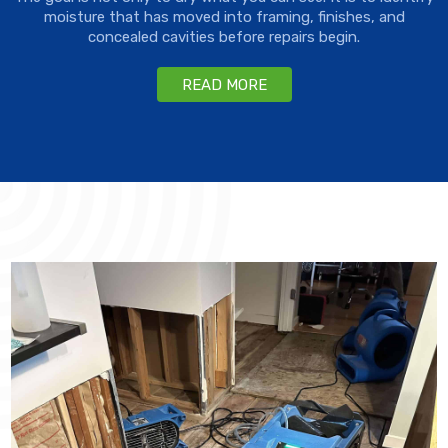
moisture that has moved into framing, finishes, and
concealed cavities before repairs begin.
READ MORE