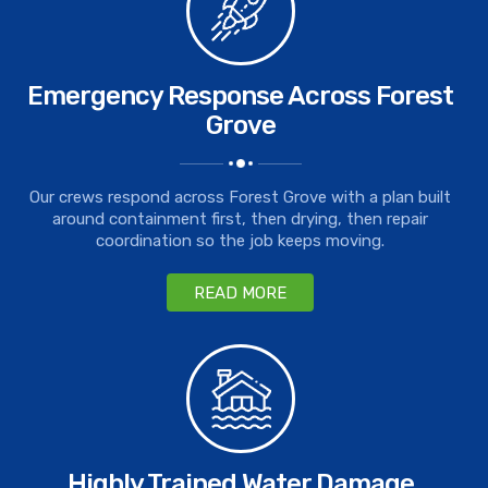
Emergency Response Across Forest
Grove
Our crews respond across Forest Grove with a plan built
around containment first, then drying, then repair
coordination so the job keeps moving.
READ MORE
Highly Trained Water Damage