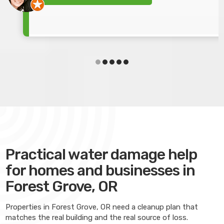
Practical water damage help
for homes and businesses in
Forest Grove, OR
Properties in Forest Grove, OR need a cleanup plan that
matches the real building and the real source of loss.