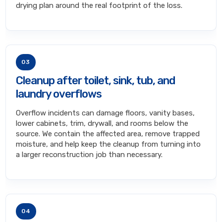
drying plan around the real footprint of the loss.
03
Cleanup after toilet, sink, tub, and
laundry overflows
Overflow incidents can damage floors, vanity bases,
lower cabinets, trim, drywall, and rooms below the
source. We contain the affected area, remove trapped
moisture, and help keep the cleanup from turning into
a larger reconstruction job than necessary.
04