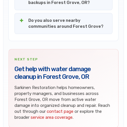
backups in Forest Grove, OR?
Do you also serve nearby
communities around Forest Grove?
NEXT STEP
Get help with water damage
cleanup in Forest Grove, OR
Sarkinen Restoration helps homeowners,
property managers, and businesses across
Forest Grove, OR move from active water
damage into organized cleanup and repair. Reach
out through our
contact page
or explore the
broader
service area coverage
.