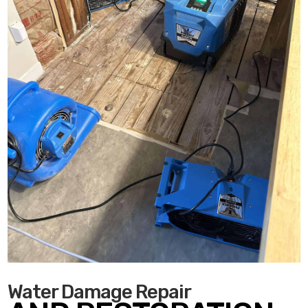
Water Damage Repair