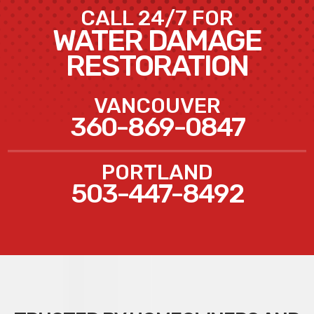
CALL 24/7 FOR
WATER DAMAGE
RESTORATION
VANCOUVER
360-869-0847
PORTLAND
503-447-8492