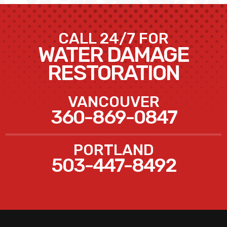
CALL 24/7 FOR
WATER DAMAGE
RESTORATION
VANCOUVER
360-869-0847
PORTLAND
503-447-8492