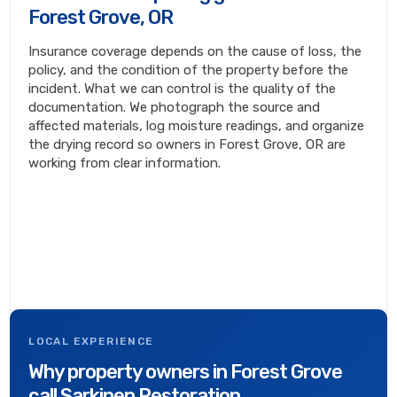
Forest Grove, OR
Insurance coverage depends on the cause of loss, the
policy, and the condition of the property before the
incident. What we can control is the quality of the
documentation. We photograph the source and
affected materials, log moisture readings, and organize
the drying record so owners in Forest Grove, OR are
working from clear information.
LOCAL EXPERIENCE
Why property owners in Forest Grove
call Sarkinen Restoration