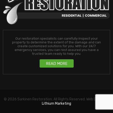
Our restoration specialists can carefully inspect your
property to determine the extent of the damage and can
create customized solutions for you. With our 24/7
emergency services, you can rest assured you have a
trusted team ready to help you.
READ MORE
© 2026 Sarkinen Restoration. All Rights Reserved. Web Design by
Lithium Marketing