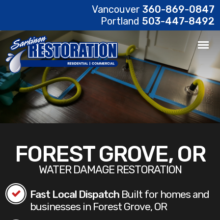
Vancouver
360-869-0847
Portland
503-447-8492
FOREST GROVE, OR
WATER DAMAGE RESTORATION
Fast Local Dispatch
Built for homes and
businesses in Forest Grove, OR