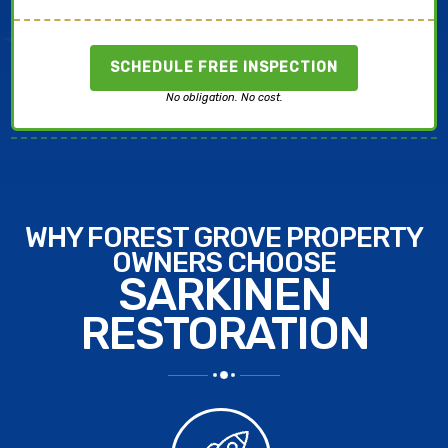
SCHEDULE FREE INSPECTION
No obligation. No cost.
WHY FOREST GROVE PROPERTY
OWNERS CHOOSE
SARKINEN
RESTORATION