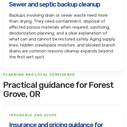
Sewer and septic backup cleanup
Backups involving drain or sewer waste need more
than drying. They need containment, disposal of
affected porous materials when required, sanitizing,
deodorization planning, and a clear explanation of
what can and cannot be restored safely. Aging supply
lines, hidden crawlspace moisture, and blocked branch
drains are common reasons cleanup expands beyond
the first wet spot
PLANNING AND LOCAL CONFIDENCE
Practical guidance for Forest
Grove, OR
INSURANCE AND SCOPE
Insurance and pricing guidance for