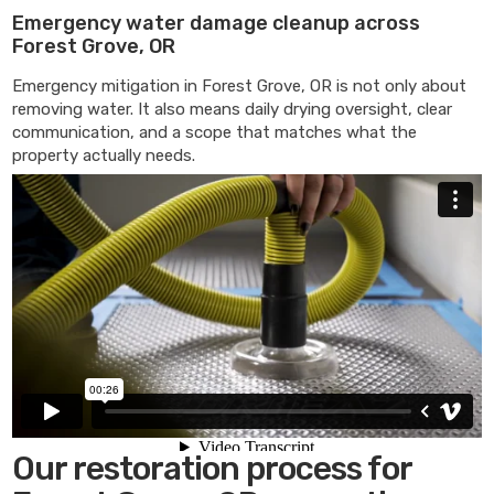
Emergency water damage cleanup across
Forest Grove, OR
Emergency mitigation in Forest Grove, OR is not only about
removing water. It also means daily drying oversight, clear
communication, and a scope that matches what the
property actually needs.
Our restoration process for