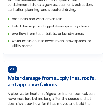
containment into category assessment, extraction,
sanitation planning, and structural drying.
roof leaks and wind-driven rain
failed drainage or clogged downspout systems
overflow from tubs, toilets, or laundry areas
water intrusion into lower levels, crawlspaces, or
utility rooms
02
Water damage from supply lines, roofs,
and appliance failures
A pipe, water heater, refrigerator line, or roof leak can
leave moisture behind long after the source is shut
down. We track how far it has moved and build the