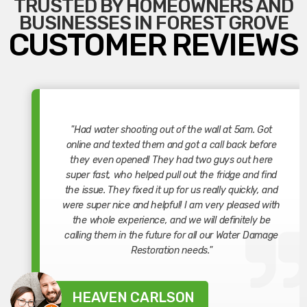
TRUSTED BY HOMEOWNERS AND
BUSINESSES IN FOREST GROVE
CUSTOMER REVIEWS
"Had water shooting out of the wall at 5am. Got
online and texted them and got a call back before
they even opened! They had two guys out here
super fast, who helped pull out the fridge and find
the issue. They fixed it up for us really quickly, and
were super nice and helpful! I am very pleased with
the whole experience, and we will definitely be
calling them in the future for all our Water Damage
Restoration needs."
HEAVEN CARLSON