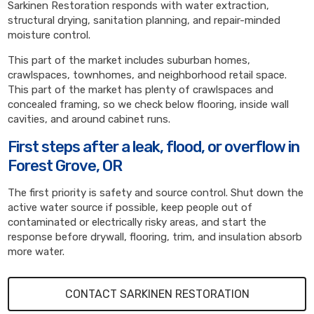
Sarkinen Restoration responds with water extraction,
structural drying, sanitation planning, and repair-minded
moisture control.
This part of the market includes suburban homes,
crawlspaces, townhomes, and neighborhood retail space.
This part of the market has plenty of crawlspaces and
concealed framing, so we check below flooring, inside wall
cavities, and around cabinet runs.
First steps after a leak, flood, or overflow in
Forest Grove, OR
The first priority is safety and source control. Shut down the
active water source if possible, keep people out of
contaminated or electrically risky areas, and start the
response before drywall, flooring, trim, and insulation absorb
more water.
CONTACT SARKINEN RESTORATION