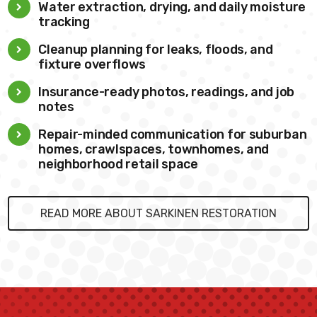
Water extraction, drying, and daily moisture
tracking
Cleanup planning for leaks, floods, and
fixture overflows
Insurance-ready photos, readings, and job
notes
Repair-minded communication for suburban
homes, crawlspaces, townhomes, and
neighborhood retail space
READ MORE ABOUT SARKINEN RESTORATION