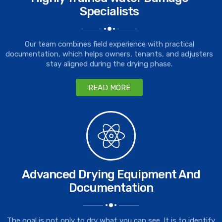
Specialists
Our team combines field experience with practical
documentation, which helps owners, tenants, and adjusters
stay aligned during the drying phase.
READ MORE
Advanced Drying Equipment And
Documentation
The goal is not only to dry what you can see. It is to identify